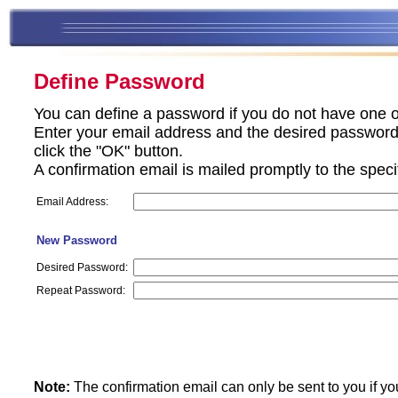
Define Password
You can define a password if you do not have one o
Enter your email address and the desired password 
click the "OK" button.
A confirmation email is mailed promptly to the spec
Email Address:
New Password
Desired Password:
Repeat Password:
Note:
The confirmation email can only be sent to you if yo