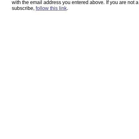
with the email address you entered above.
If you are not 
subscribe,
follow this link
.