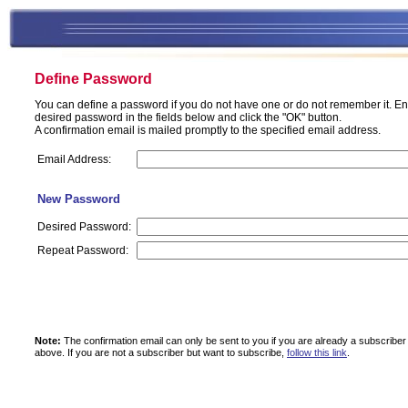
Define Password
You can define a password if you do not have one or do not remember it. En
desired password in the fields below and click the "OK" button.
A confirmation email is mailed promptly to the specified email address.
Email Address:
New Password
Desired Password:
Repeat Password:
Note:
The confirmation email can only be sent to you if you are already a subscriber
above.
If you are not a subscriber but want to subscribe,
follow this link
.