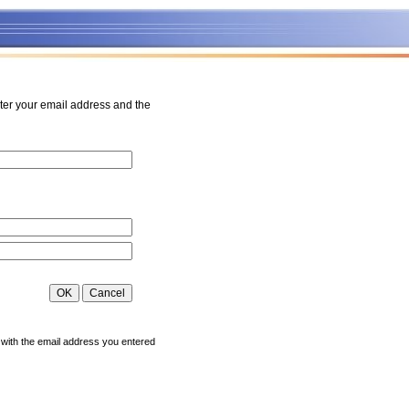
ter your email address and the
 with the email address you entered