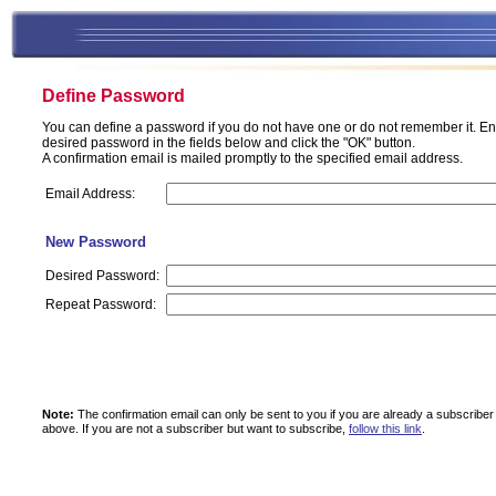
Define Password
You can define a password if you do not have one or do not remember it. En
desired password in the fields below and click the "OK" button.
A confirmation email is mailed promptly to the specified email address.
Email Address:
New Password
Desired Password:
Repeat Password:
Note:
The confirmation email can only be sent to you if you are already a subscriber
above.
If you are not a subscriber but want to subscribe,
follow this link
.