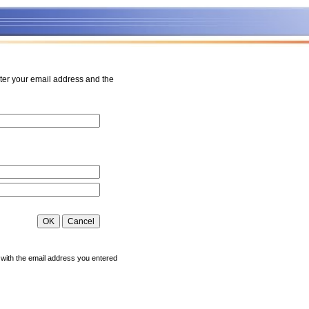
ter your email address and the
 with the email address you entered