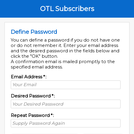
OTL Subscribers
Define Password
You can define a password if you do not have one
or do not remember it. Enter your email address
and the desired password in the fields below and
click the "OK" button.
A confirmation email is mailed promptly to the
specified email address.
Email Address
*
:
Desired Password
*
:
Repeat Password
*
: