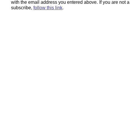
with the email address you entered above.
If you are not 
subscribe,
follow this link
.