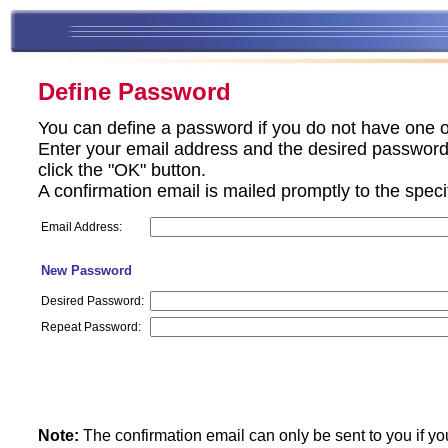
Define Password
You can define a password if you do not have one o
Enter your email address and the desired password 
click the "OK" button.
A confirmation email is mailed promptly to the spec
Email Address:
New Password
Desired Password:
Repeat Password:
Note:
The confirmation email can only be sent to you if yo