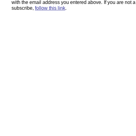
with the email address you entered above.
If you are not 
subscribe,
follow this link
.