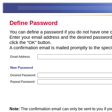
Define Password
You can define a password if you do not have one o
Enter your email address and the desired password 
click the "OK" button.
A confirmation email is mailed promptly to the spec
Email Address:
New Password
Desired Password:
Repeat Password:
Note:
The confirmation email can only be sent to you if yo