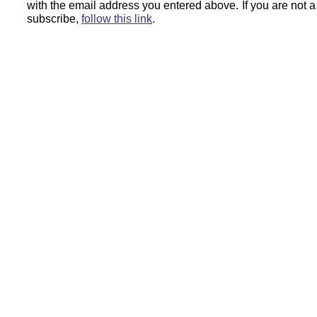
with the email address you entered above.
If you are not 
subscribe,
follow this link
.