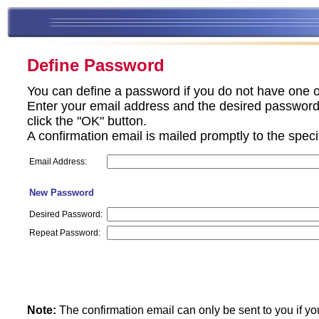
Define Password
You can define a password if you do not have one o
Enter your email address and the desired password 
click the "OK" button.
A confirmation email is mailed promptly to the spec
Email Address:
New Password
Desired Password:
Repeat Password:
Note:
The confirmation email can only be sent to you if yo