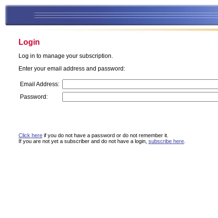
Login
Log in to manage your subscription.
Enter your email address and password:
Email Address:
Password:
Click here
if you do not have a password or do not remember it.
If you are not yet a subscriber and do not have a login,
subscribe here
.