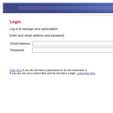
Login
Log in to manage your subscription.
Enter your email address and password:
Email Address:
Password:
Click here
if you do not have a password or do not remember it.
If you are not yet a subscriber and do not have a login,
subscribe here
.