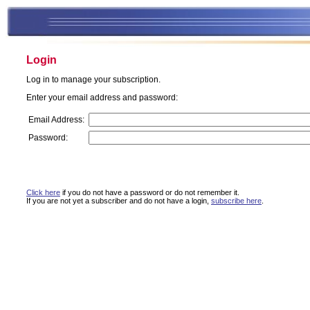
Login
Log in to manage your subscription.
Enter your email address and password:
Email Address:
Password:
Click here
if you do not have a password or do not remember it.
If you are not yet a subscriber and do not have a login,
subscribe here
.