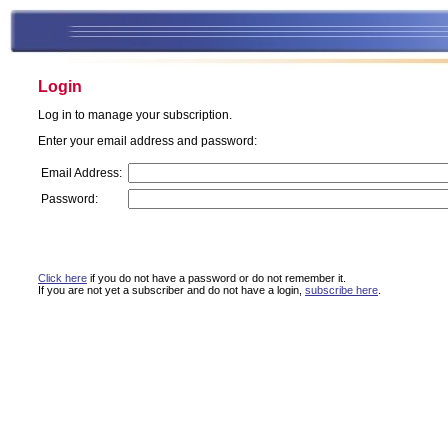
Login
Log in to manage your subscription.
Enter your email address and password:
Email Address:
Password:
Click here
if you do not have a password or do not remember it.
If you are not yet a subscriber and do not have a login,
subscribe here
.