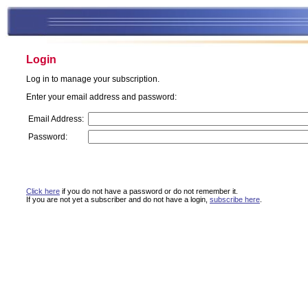
Login
Log in to manage your subscription.
Enter your email address and password:
Email Address:
Password:
Click here
if you do not have a password or do not remember it.
If you are not yet a subscriber and do not have a login,
subscribe here
.