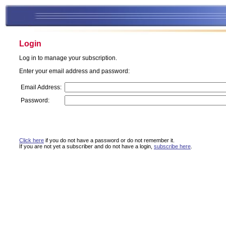
Login
Log in to manage your subscription.
Enter your email address and password:
Email Address:
Password:
Click here
if you do not have a password or do not remember it.
If you are not yet a subscriber and do not have a login,
subscribe here
.