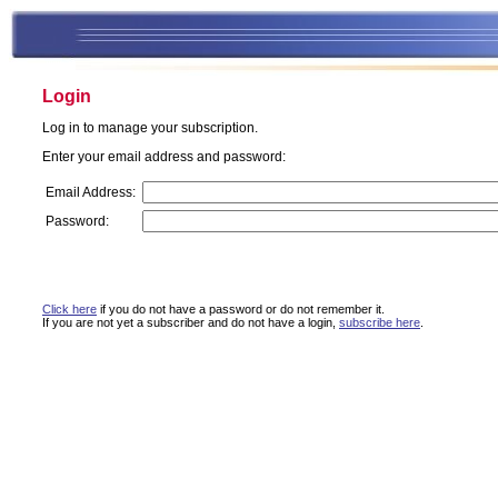
Login
Log in to manage your subscription.
Enter your email address and password:
Email Address:
Password:
Click here
if you do not have a password or do not remember it.
If you are not yet a subscriber and do not have a login,
subscribe here
.