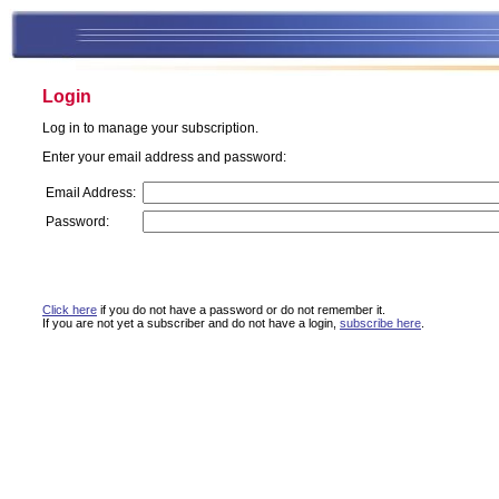
Login
Log in to manage your subscription.
Enter your email address and password:
Email Address:
Password:
Click here
if you do not have a password or do not remember it.
If you are not yet a subscriber and do not have a login,
subscribe here
.