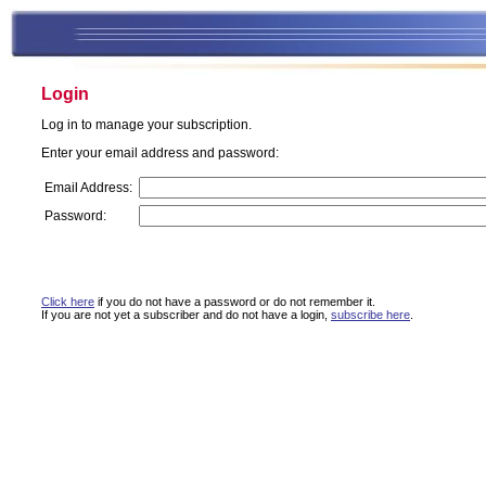
Login
Log in to manage your subscription.
Enter your email address and password:
Email Address:
Password:
Click here
if you do not have a password or do not remember it.
If you are not yet a subscriber and do not have a login,
subscribe here
.