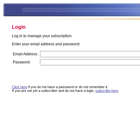
Login
Log in to manage your subscription.
Enter your email address and password:
Email Address:
Password:
Click here
if you do not have a password or do not remember it.
If you are not yet a subscriber and do not have a login,
subscribe here
.