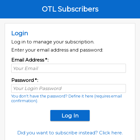
OTL Subscribers
Login
Log in to manage your subscription.
Enter your email address and password:
Email Address
*
:
Password
*
:
You don't have the password? Define it here (requires email
confirmation).
Did you want to subscribe instead? Click here.