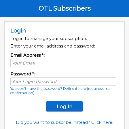
OTL Subscribers
Login
Log in to manage your subscription.
Enter your email address and password:
Email Address
*
:
Password
*
:
You don't have the password? Define it here (requires email
confirmation).
Did you want to subscribe instead? Click here.