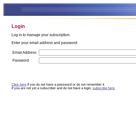
Login
Log in to manage your subscription.
Enter your email address and password:
Email Address:
Password:
Click here
if you do not have a password or do not remember it.
If you are not yet a subscriber and do not have a login,
subscribe here
.