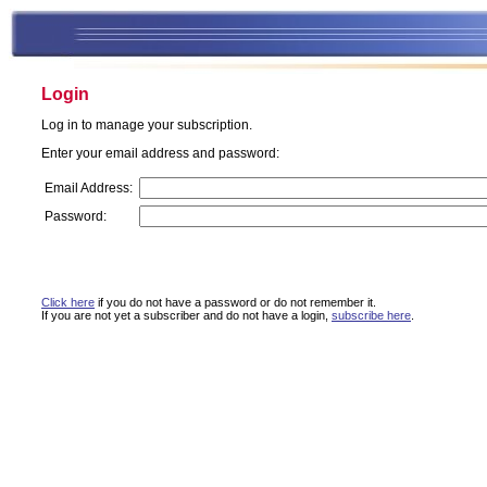
Login
Log in to manage your subscription.
Enter your email address and password:
Email Address:
Password:
Click here
if you do not have a password or do not remember it.
If you are not yet a subscriber and do not have a login,
subscribe here
.