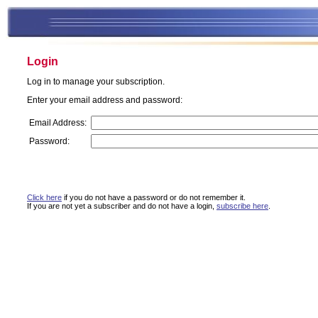
Login
Log in to manage your subscription.
Enter your email address and password:
Email Address:
Password:
Click here
if you do not have a password or do not remember it.
If you are not yet a subscriber and do not have a login,
subscribe here
.