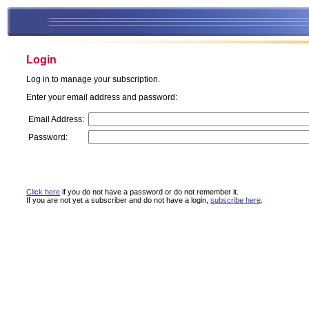
Login
Log in to manage your subscription.
Enter your email address and password:
Email Address:
Password:
Click here
if you do not have a password or do not remember it.
If you are not yet a subscriber and do not have a login,
subscribe here
.