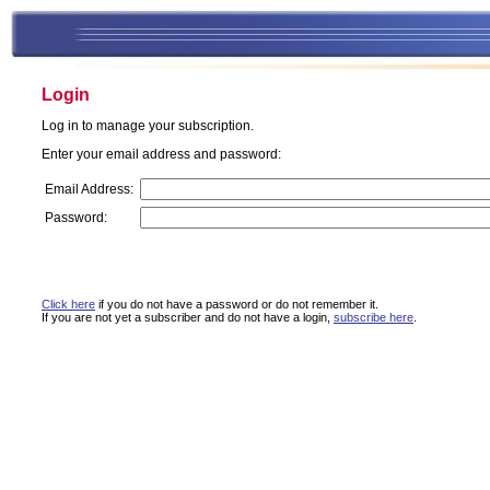
Login
Log in to manage your subscription.
Enter your email address and password:
Email Address:
Password:
Click here
if you do not have a password or do not remember it.
If you are not yet a subscriber and do not have a login,
subscribe here
.