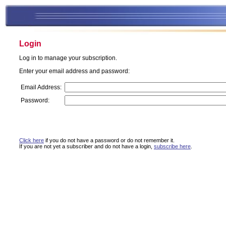
Login
Log in to manage your subscription.
Enter your email address and password:
Email Address:
Password:
Click here
if you do not have a password or do not remember it.
If you are not yet a subscriber and do not have a login,
subscribe here
.