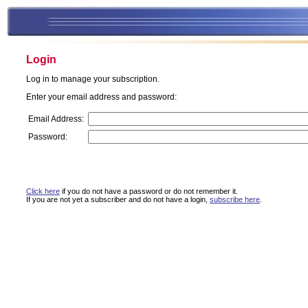
Login
Log in to manage your subscription.
Enter your email address and password:
Email Address:
Password:
Click here
if you do not have a password or do not remember it.
If you are not yet a subscriber and do not have a login,
subscribe here
.