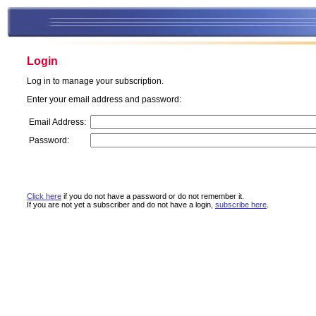
Login
Log in to manage your subscription.
Enter your email address and password:
Email Address:
Password:
Click here
if you do not have a password or do not remember it.
If you are not yet a subscriber and do not have a login,
subscribe here
.