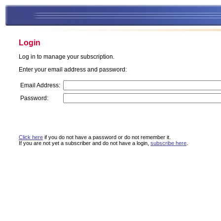
Login
Log in to manage your subscription.
Enter your email address and password:
Email Address:
Password:
Click here
if you do not have a password or do not remember it.
If you are not yet a subscriber and do not have a login,
subscribe here
.