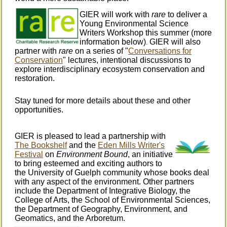
GIER will work with
rare
to deliver a
Young Environmental Science
Writers Workshop this summer (more
information below)
GIER will also
.
partner with
rare
on a series of "
Conversations for
Conservation
" lectures, intentional discussions to
explore interdisciplinary ecosystem conservation and
restoration.
Stay tuned for more details about these and other
opportunities.
GIER is pleased to lead a partnership with
The Bookshelf
and the
Eden Mills Writer's
Festival
on
Environment Bound
, an initiative
to bring esteemed and exciting authors to
the University of Guelph community whose books deal
with any aspect of the environment. Other partners
include the Department of Integrative Biology, the
College of Arts, the School of Environmental Sciences,
the Department of Geography, Environment, and
Geomatics, and the Arboretum.