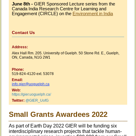
June 8th -
GIER Sponsored Lecture series from the
Canada India Research Centre for Learning and
Engagement (
CIRCLE) on the
Environment in India
Contact Us
Address:
Alex Hall Rm. 205. University of Guelph. 50 Stone Rd. E., Guelph,
ON, Canada, N1G 2W1
Phone:
519-824-4120 ext. 53078
Email
:
info.gier@uoguelph.ca
Web:
https://gier.uoguelph.ca
/
Twitter:
@GIER_UofG
Small Grants Awardees 2022
As part of Earth Day 2022 GIER will be funding six
interdisciplinary research projects that tackle human-