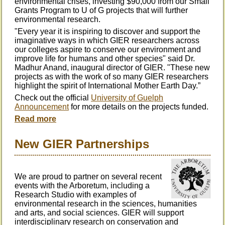
environmental crises, investing $90,000 from our Small
Grants Program to U of G projects that will further
environmental research.
"Every year it is inspiring to discover and support the
imaginative ways in which GIER researchers across
our colleges aspire to conserve our environment and
improve life for humans and other species" said Dr.
Madhur Anand, inaugural director of GIER. "These new
projects as with the work of so many GIER researchers
highlight the spirit of International Mother Earth Day.”
Check out the official
University of Guelph
Announcement
for more details on the projects funded.
Read more
New GIER Partnerships
We are proud to partner on several recent
events with the Arboretum, including a
Research Studio with examples of
environmental research in the sciences, humanities
and arts, and social sciences.
GIER will support
interdisciplinary research on conservation and