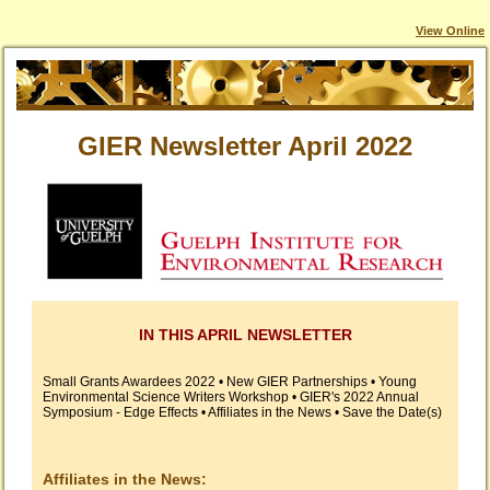
View Online
GIER Newsletter April 2022
IN THIS APRIL NEWSLETTER
Small Grants Awardees 2022 • New GIER Partnerships • Young
Environmental Science Writers Workshop • GIER's 2022 Annual
Symposium - Edge Effects • Affiliates in the News • Save the Date(s)
Affiliates in the News: