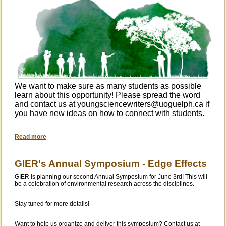
We want to make sure as many students as possible
learn about this opport
unity! Please spread the word
and contact us at youngsciencewriters@uoguelph.ca if
you have new ideas on how to connect with students.
Read more
GIER's Annual Symposium - Edge Effects
GIER is planning our second Annual Symposium for June 3rd! This will
be a celebration of environmental research across the disciplines.
Stay tuned for more details!
Want to help us organize and deliver this symposium? Contact us at