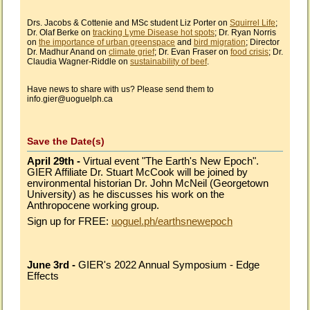
Drs. Jacobs & Cottenie and MSc student Liz Porter on
Squirrel Life
;
Dr. Olaf Berke on
tracking Lyme Disease hot spots
; Dr. Ryan Norris
on
the importance of urban greenspace
and
bird migration
; Director
Dr. Madhur Anand on
climate grief
; Dr. Evan Fraser on
food crisis
; Dr.
Claudia Wagner-Riddle on
sustainability of beef
.
Have news to share with us? Please send them to
info.gier@uoguelph.ca
Save the Date(s)
April 29th -
Virtual event "The Earth's New Epoch".
GIER Affiliate Dr. Stuart McCook will be joined by
environmental historian Dr. John McNeil (Georgetown
University) as he discusses his work on the
Anthropocene working group.
Sign up for FREE:
uoguel.ph/earthsnewepoch
June 3rd
-
GIER's 2022 Annual Symposium - Edge
Effects