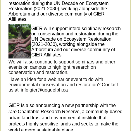
restoration during the UN Decade on Ecosystem
Restoration (2021-2030), working alongside the
Arboretum and our diverse community of GIER
Affiliates.
GIER will support interdisciplinary research
on conservation and restoration during the
UN Decade on Ecosystem Restoration
(2021-2030), working alongside the
Arboretum and our diverse community of
GIER Affiliates.
We will also continue to support seminars and other
events on campus to highlight research on
conservation and restoration.
Have an idea for a webinar or event to do with
environmental conservation and restoration? Contact
us at: info.gier@uoguelph.ca
GIER is also announcing a new partnership with the
rare
Charitable Research Reserve, a community-based
urban land trust and
environmental institute that
protects highly sensitive lands and seeks to make the
world a more sustainable place
.