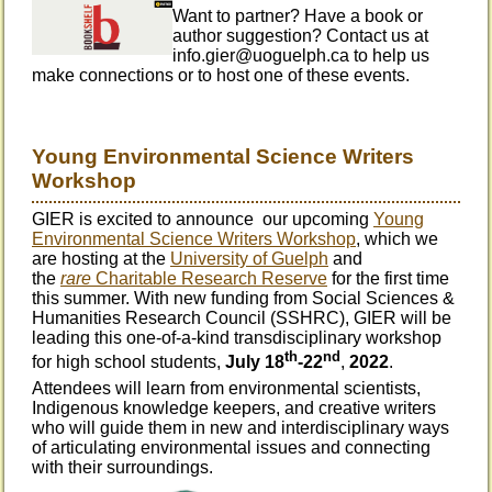
Want to partner? Have a book or
author suggestion? Contact us at
info.gier@uoguelph.ca to help us
make connections or to host one of these events.
Young Environmental Science Writers
Workshop
GIER is excited to announce
our upcoming
Young
Environmental Science Writers Workshop
, which we
are hosting at the
University of Guelph
and
the
rare
Charitable Research Reserve
for the first time
this summer. With new funding from Social Sciences &
Humanities Research Council (SSHRC), GIER will be
leading this one-of-a-kind transdisciplinary workshop
th
nd
for high school students,
July 18
-22
,
2022
.
A
ttendees will learn from environmental scientists,
Indigenous knowledge keepers, and creative writers
who will guide them in new and interdisciplinary ways
of articulating environmental issues and connecting
with their surroundings.