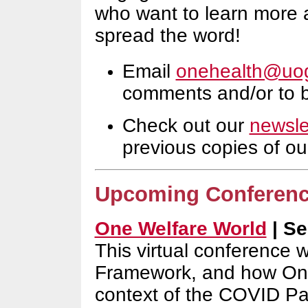
who want to learn more 
spread the word!
Email
onehealth@uog
comments and/or to be
Check out our
newsle
previous copies of ou
Upcoming Conferen
One Welfare World
| Sep
This virtual conference w
Framework, and how One 
context of the COVID P