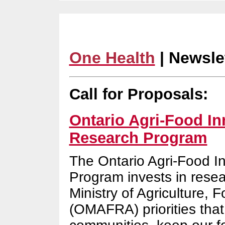
One Health
| Newsle
Call for Proposals:
Ontario Agri-Food Inn
Research Program
The Ontario Agri-Food I
Program invests in resea
Ministry of Agriculture, 
(OMAFRA) priorities that