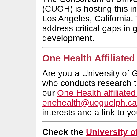
(CUGH) is hosting this in
Los Angeles, California.
address critical gaps in 
development.
One Health Affiliated
Are you a
University of 
who conducts research t
our
One Health affiliated 
onehealth@uoguelph.ca
interests and a link to you
Check the
University 