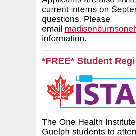
current interns on Septe
questions. Please
email
madisonburnsone
information.
*FREE* Student Regis
The One Health Institute
Guelph students to atte