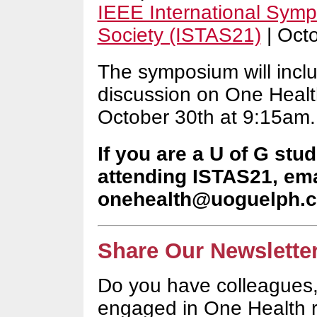
IEEE International Sym
Society (ISTAS21)
| Oct
The symposium will incl
discussion on One Health
October 30th at 9:15am
If you are a U of G stu
attending ISTAS21, ema
onehealth@uoguelph.
Share Our Newsletter
Do you have colleagues,
engaged in One Health 