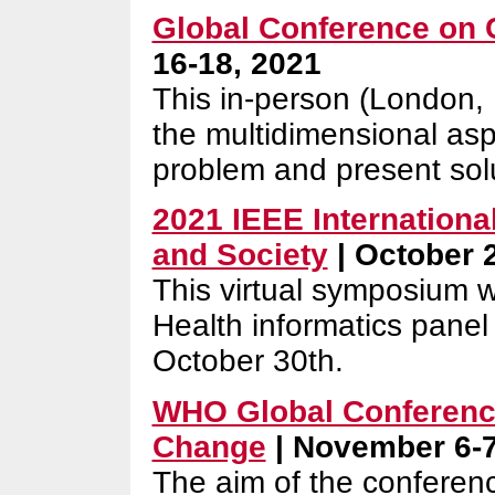
Global Conference on 
16-18, 2021
This in-person (London,
the multidimensional asp
problem and present sol
2021 IEEE Internation
and Society
| October 
This virtual symposium 
Health informatics panel
October 30th.
WHO Global Conference
Change
| November 6-7
The aim of the conferenc