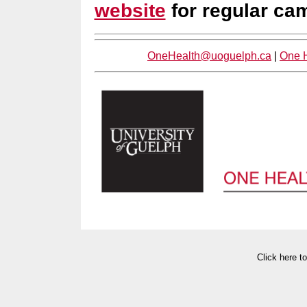
website
for regular ca
OneHealth@uoguelph.ca
|
One H
Click here t