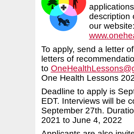
applications
description 
our website
www.onehea
To apply, send a letter o
letters of recommendati
to
OneHealthLessons@g
One Health Lessons 2021
Deadline to apply is Se
EDT. Interviews will be 
September 27th. Duration
2021 to June 4, 2022
Applicants are also invi