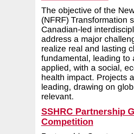
The objective of the Ne
(NFRF) Transformation st
Canadian-led interdiscipl
address a major challeng
realize real and lasting
fundamental, leading to a
applied, with a social, 
health impact. Projects 
leading, drawing on glob
relevant.
SSHRC Partnership Gr
Competition