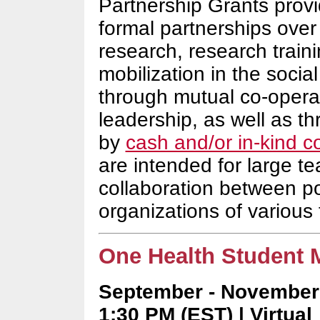
Partnership Grants provi
formal partnerships over
research, research trai
mobilization in the soci
through mutual co-operat
leadership, as well as t
by
cash and/or in-kind c
are intended for large t
collaboration between po
organizations of various 
One Health Student M
September - November 
1:30 PM (EST) | Virtual