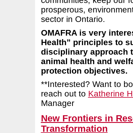
communities, keep our f
prosperous, environmenta
sector in Ontario.
OMAFRA is very intere
Health” principles to s
disciplinary approach t
animal health and welf
protection objectives.
**Interested? Want to b
reach out to
Katherine H
Manager
New Frontiers in Res
Transformation