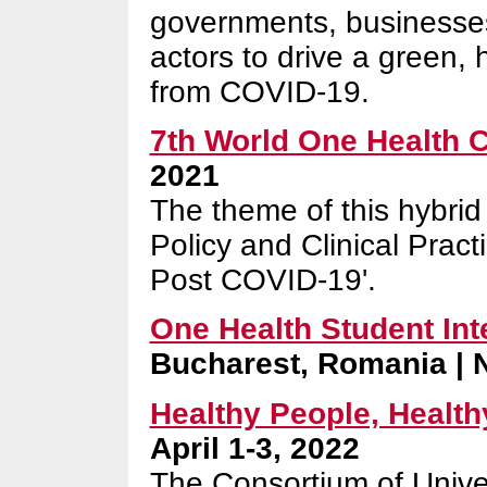
governments, businesses,
actors to drive a green, 
from COVID-19.
7th World One Health 
2021
The theme of this hybrid 
Policy and Clinical Prac
Post COVID-19'.
One Health Student Int
Bucharest, Romania | 
Healthy People, Healthy
April 1-3, 2022
The Consortium of Univer