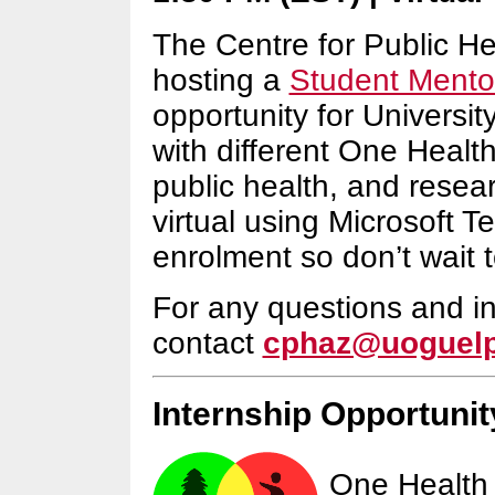
The Centre for Public H
hosting a
Student Mento
opportunity for Universit
with different One Healt
public health, and resear
virtual using Microsoft T
enrolment so don’t wait t
For any questions and in
contact
cphaz@uoguelp
Internship Opportunit
One Health 