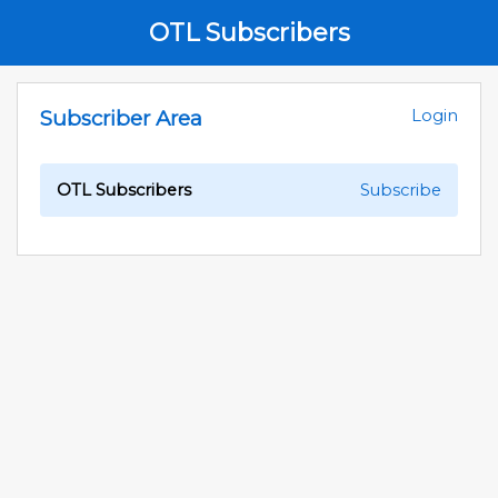
OTL Subscribers
Subscriber Area
Login
OTL Subscribers
Subscribe