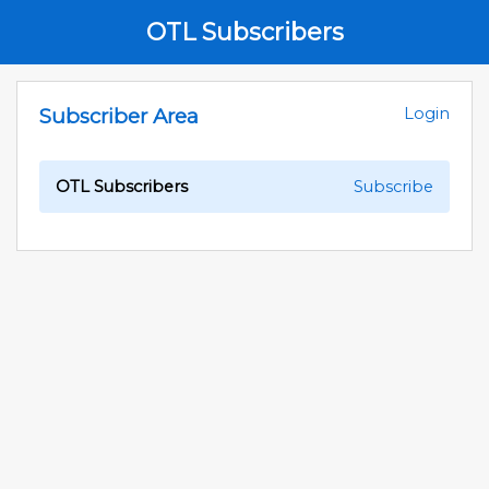
OTL Subscribers
Subscriber Area
Login
OTL Subscribers
Subscribe