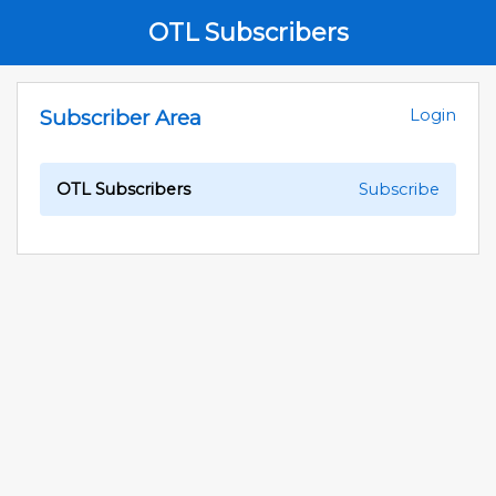
OTL Subscribers
Subscriber Area
Login
OTL Subscribers
Subscribe