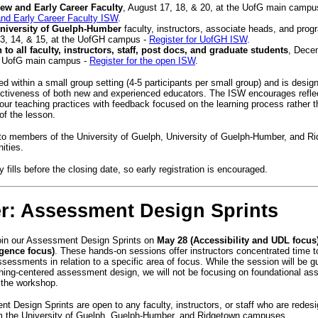
ew and Early Career Faculty
, August 17, 18, & 20, at the UofG main campu
nd Early Career Faculty ISW
.
niversity of Guelph-Humber
faculty, instructors, associate heads, and prog
3, 14, & 15, at the UofGH campus -
Register for UofGH ISW
.
 to all faculty, instructors, staff, post docs, and graduate students
, Dece
e UofG main campus -
Register for the open ISW
.
ed within a small group setting (4-5 participants per small group) and is desi
ectiveness of both new and experienced educators. The ISW encourages refle
our teaching practices with feedback focused on the learning process rather t
t of the lesson.
to members of the University of Guelph, University of Guelph-Humber, and R
nities.
 fills before the closing date, so early registration is encouraged.
er: Assessment Design Sprints
join our Assessment Design Sprints on
May 28 (Accessibility and UDL focus
ligence focus)
. These hands-on sessions offer instructors concentrated time to
ssessments in relation to a specific area of focus. While the session will be g
arning-centered assessment design, we will not be focusing on foundational a
g the workshop.
 Design Sprints are open to any faculty, instructors, or staff who are redes
m the University of Guelph, Guelph-Humber, and Ridgetown campuses.