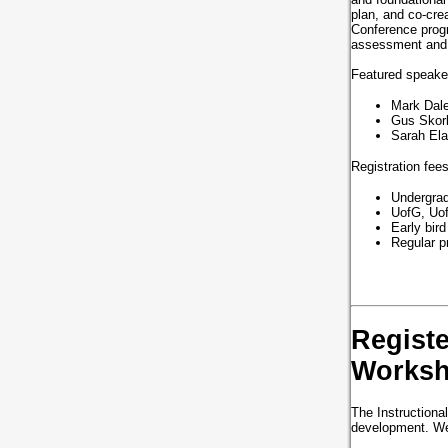
plan, and co-cre
Conference progr
assessment and 
Featured speake
Mark Dale
Gus Skorb
Sarah Ela
Registration fee
Undergrad
UofG, Uof
Early bird
Regular pr
Registe
Works
The Instructional
development. We