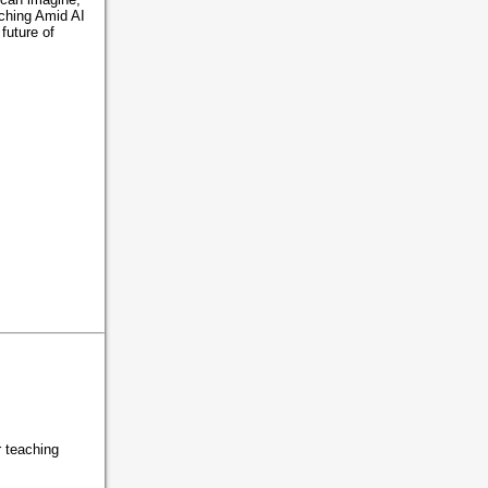
aching Amid AI
future of
r teaching