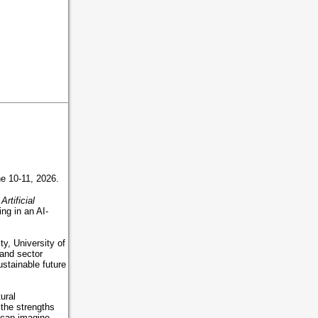
une 10-11, 2026.
rtificial
ing in an AI-
y, University of
 and sector
ustainable future
ural
the strengths
 can imagine,