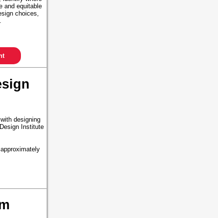
le and equitable
esign choices,
s.
nt
esign
 with designing
Design Institute
 approximately
um