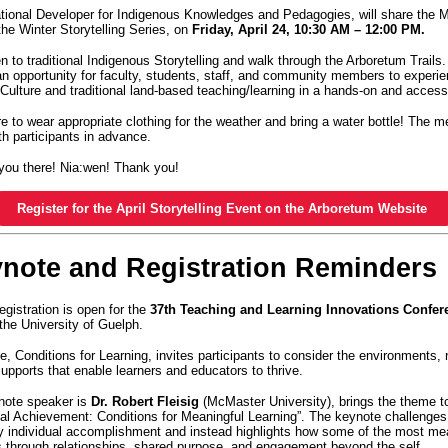
tional Developer for Indigenous Knowledges and Pedagogies, will share the
the Winter Storytelling Series, on
Friday, April 24, 10:30 AM – 12:00 PM.
en to traditional Indigenous Storytelling and walk through the Arboretum Trails. 
an opportunity for faculty, students, staff, and community members to experi
lture and traditional land-based teaching/learning in a hands-on and acces
 to wear appropriate clothing for the weather and bring a water bottle! The me
ith participants in advance.
you there! Nia:wen! Thank you!
Register for the April Storytelling Event on the Arboretum Website
ynote and Registration Reminders
egistration is open for the
37th Teaching and Learning Innovations Confer
the University of Guelph.
, Conditions for Learning, invites participants to consider the environments, 
supports that enable learners and educators to thrive.
note speaker is
Dr. Robert Fleisig
(McMaster University), brings the theme to l
al Achievement: Conditions for Meaningful Learning”. The keynote challenges 
ly individual accomplishment and instead highlights how some of the most me
 through relationships, shared purpose, and engagement beyond the self.