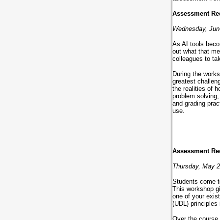
Assessment Rede
Wednesday, Jun
As AI tools beco
out what that me
colleagues to ta
During the works
greatest challen
the realities of
problem solving,
and grading prac
use.
Assessment Red
Thursday, May 
Students come to
This workshop gi
one of your exis
(UDL) principles
Over the course 