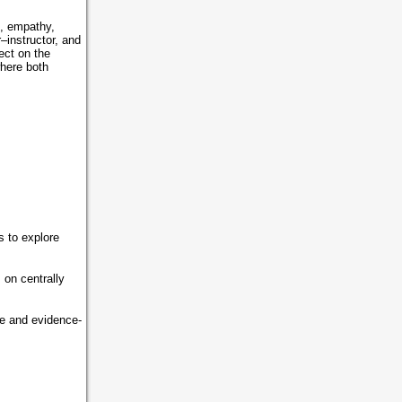
s, empathy,
–instructor, and
ect on the
where both
 to explore
on centrally
ve and evidence-