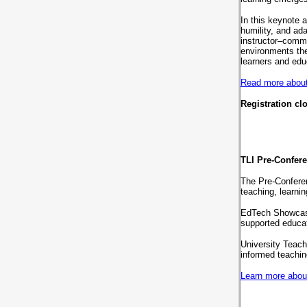
In this keynote 
humility, and ad
instructor–commu
environments the
learners and edu
Read more about 
Registration cl
TLI Pre-Confer
The Pre-Confere
teaching, learni
EdTech Showcase,
supported educa
University Teach
informed teachi
Learn more abou