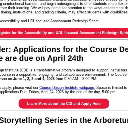
g unintentional barriers, and begin redesigning it to offer students more flexib
ate their learning. We will pay particular attention to the ways assessment d
 timing, instructions, and grading criteria, may affect students with disabilitie
e Accessibility and UDL focused Assessment Redesign Sprint
gister for the Accessibility and UDL focused Assessment Redesign Spri
r: Applications for the Course D
te are due on April 24th
n Institute (CDI) is a transformative program designed to support instructors
 course in a supportive, engaging, and collaborative environment. The Course 
person on
June 1, 2, 3 and 4, 2026
from 9:30 AM – 3:00 PM.
o apply, please visit our
Course Design Institute webpage.
Space is limited to
 Applications Due: Friday, April 24, 2026 by the end of the day, 5:00 pm.
Learn More about the CDI and Apply Here
Storytelling Series in the Arboret