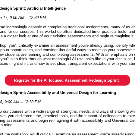
sign Sprint: Artificial Intelligence
e 17, 9:00 AM – 12:30 PM.
me increasingly capable of completing traditional assignments, many of us are 
ans for our courses. This workshop offers dedicated time, practical tools, and
ke a closer look at one of your existing assessments and begin reimagining it 
hop, you'll critically examine an assessment you're already using, identify wh
ges or opportunities, and consider thoughtful ways to redesign your assessment
 how students are learning and completing assessments. With an emphasis on c
 you'll also think through what meaningful AI use looks like in your discipline
tices might shift, and how to set clear, transparent expectations with your st
Register for the AI focused Assessment Redesign Sprint
esign Sprint: Accessibility and Universal Design for Learning
28, 9:00 AM – 12:30 PM.
 our courses with a wide range of strengths, needs, and ways of showing wh
ves you dedicated time, practical tools, and the support of colleagues to take
ting assessments and begin reimagining it with accessibility and Universal De
 in mind.
of the workshop, you'll critically examine an assessment you're already using,