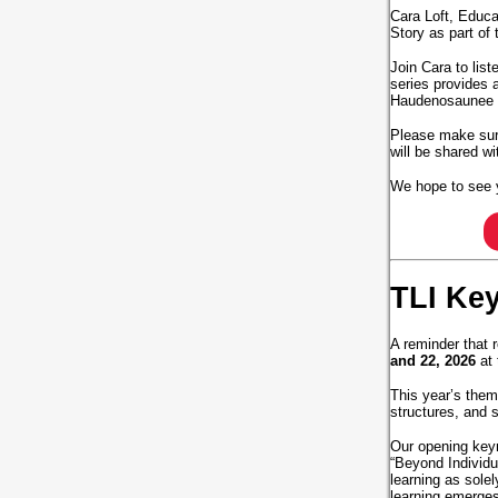
Cara Loft, Educa
Story as part of 
Join Cara to list
series provides 
Haudenosaunee Cu
Please make sure
will be shared w
We hope to see 
TLI Ke
A reminder that r
and 22, 2026
at 
This year’s theme
structures, and 
Our opening key
“Beyond Individu
learning as sole
learning emerges