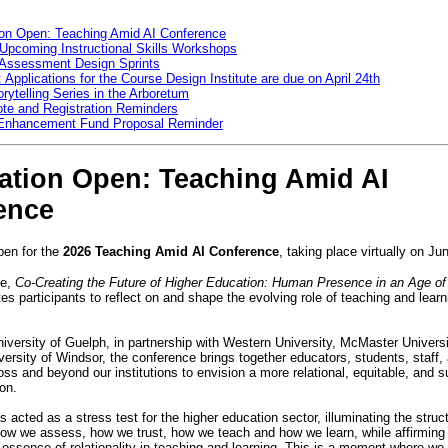
ion Open: Teaching Amid AI Conference
 Upcoming Instructional Skills Workshops
 Assessment Design Sprints
 Applications for the Course Design Institute are due on April 24th
orytelling Series in the Arboretum
te and Registration Reminders
 Enhancement Fund Proposal Reminder
ration Open: Teaching Amid AI
ence
pen for the
2026 Teaching Amid AI Conference
, taking place virtually on J
e,
Co-Creating the Future of Higher Education: Human Presence in an Age of A
ites participants to reflect on and shape the evolving role of teaching and learn
.
iversity of Guelph, in partnership with Western University, McMaster Universit
versity of Windsor, the conference brings together educators, students, staff,
ss and beyond our institutions to envision a more relational, equitable, and s
tion.
 acted as a stress test for the higher education sector, illuminating the struct
w we assess, how we trust, how we teach and how we learn, while affirming 
 essence of relationality in teaching and learning. This is a moment where we