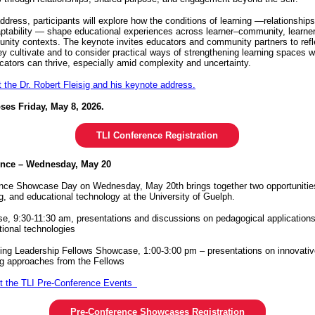
address, participants will explore how the conditions of learning —relationship
aptability — shape educational experiences across learner–community, learner
nity contexts. The keynote invites educators and community partners to refl
y cultivate and to consider practical ways of strengthening learning spaces 
cators can thrive, especially amid complexity and uncertainty.
the Dr. Robert Fleisig and his keynote address.
oses Friday, May 8, 2026.
TLI Conference Registration
ence – Wednesday, May 20
nce Showcase Day on Wednesday, May 20th brings together two opportunities
ng, and educational technology at the University of Guelph.
 9:30-11:30 am, presentations and discussions on pedagogical applications 
tional technologies
ing Leadership Fellows Showcase, 1:00-3:00 pm – presentations on innovati
ng approaches from the Fellows
t the TLI Pre-Conference Events
Pre-Conference Showcases Registration