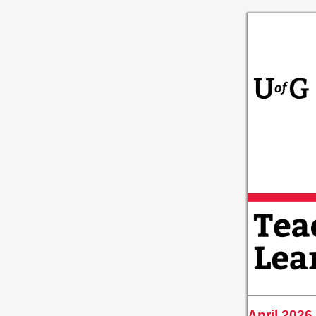
April 2026