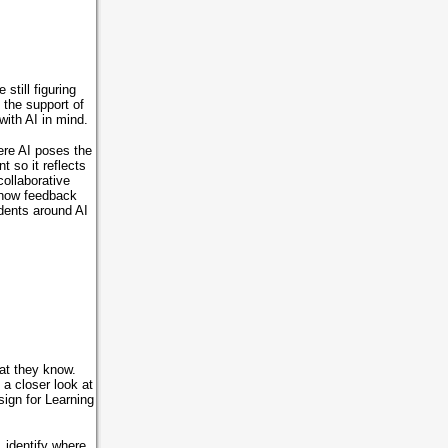
still figuring
 the support of
with AI in mind.
ere AI poses the
 so it reflects
ollaborative
, how feedback
udents around AI
at they know.
 a closer look at
sign for Learning
 identify where