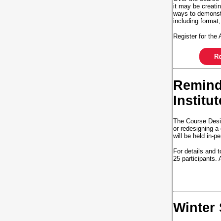
it may be creatin
ways to demonstr
including format,
Register for th
Re
Reminde
Institu
The Course Desig
or redesigning a
will be held in-
For details and t
25 participants.
Winter 