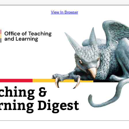
View In Browser