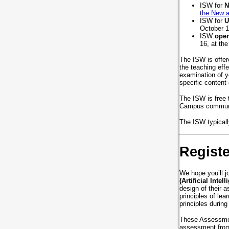
ISW for
N
the New a
ISW for
U
October 1
ISW
open
16, at th
The ISW is offer
the teaching eff
examination of y
specific conten
The ISW is free 
Campus commu
The ISW typically
Regist
We hope you’ll 
(Artificial Intel
design of their a
principles of le
principles durin
These Assessment
assessment fro