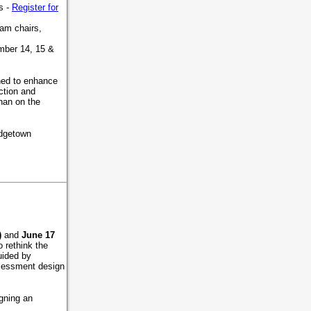
s -
Register for
ram chairs,
mber 14, 15 &
gned to enhance
ction and
han on the
idgetown
)
and
June 17
 rethink the
uided by
ssessment design
igning an