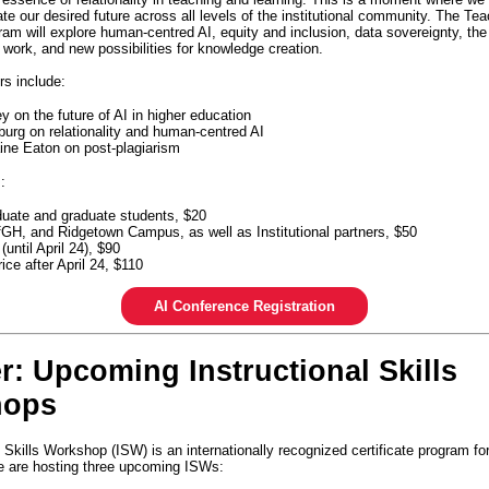
ate our desired future across all levels of the institutional community. The Te
am will explore human-centred AI, equity and inclusion, data sovereignty, the 
work, and new possibilities for knowledge creation.
rs include:
y on the future of AI in higher education
urg on relationality and human-centred AI
ine Eaton on post-plagiarism
s:
uate and graduate students, $20
GH, and Ridgetown Campus, as well as Institutional partners, $50
 (until April 24), $90
ice after April 24, $110
AI Conference Registration
r: Upcoming Instructional Skills
hops
 Skills Workshop (ISW) is an internationally recognized certificate program fo
 are hosting three upcoming ISWs: