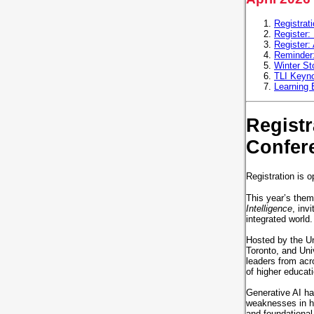
Registrat
Register:
Register:
Reminder:
Winter St
TLI Keyno
Learning
Regist
Confer
Registration is o
This year’s them
Intelligence
, inv
integrated world
Hosted by the Un
Toronto, and Uni
leaders from acro
of higher educa
Generative AI has
weaknesses in ho
and foundational