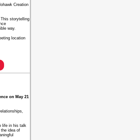
 Mohawk Creation
This storytelling
ence
sible way.
eting location
ence on May 21
relationships,
ife in his talk
the idea of
aningful