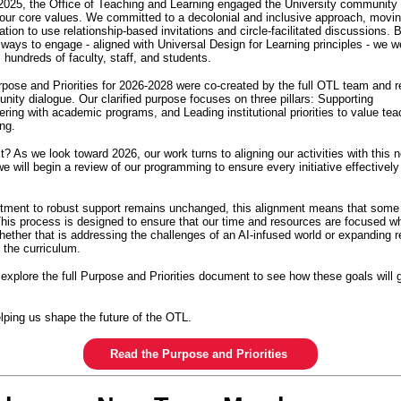
2025, the Office of Teaching and Learning engaged the University community 
 our core values. We committed to a decolonial and inclusive approach, movi
tion to use relationship-based invitations and circle-facilitated discussions. B
e ways to engage - aligned with Universal Design for Learning principles - we 
m hundreds of faculty, staff, and students.
rpose and Priorities for 2026-2028 were co-created by the full OTL team and r
nity dialogue. Our clarified purpose focuses on three pillars: Supporting
ering with academic programs, and Leading institutional priorities to value tea
ing.
 As we look toward 2026, our work turns to aligning our activities with this n
e will begin a review of our programming to ensure every initiative effectivel
tment to robust support remains unchanged, this alignment means that som
 This process is designed to ensure that our time and resources are focused w
ether that is addressing the challenges of an AI-infused world or expanding r
n the curriculum.
 explore the full Purpose and Priorities document to see how these goals will 
lping us shape the future of the OTL.
Read the Purpose and Priorities