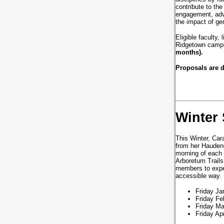
contribute to th
engagement, adva
the impact of ge
Eligible faculty,
Ridgetown campu
months).
Proposals are 
Winter 
This Winter, Car
from her Haudeno
morning of each 
Arboretum Trails.
members to exper
accessible way
Friday Ja
Friday Fe
Friday Ma
Friday Ap