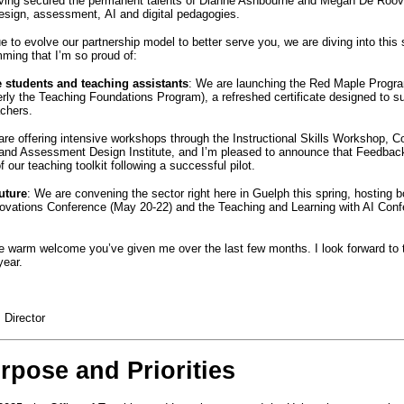
aving secured the permanent talents of Dianne Ashbourne and Megan De Roove
esign, assessment, AI and digital pedagogies.
e to evolve our partnership model to better serve you, we are diving into this
mming that I’m so proud of:
 students and teaching assistants
: We are launching the Red Maple Progr
rly the Teaching Foundations Program), a refreshed certificate designed to su
achers.
are offering intensive workshops through the Instructional Skills Workshop, C
 and Assessment Design Institute, and I’m pleased to announce that Feedback
 our teaching toolkit following a successful pilot.
uture
: We are convening the sector right here in Guelph this spring, hosting 
ovations Conference (May 20-22) and the Teaching and Learning with AI Conf
e warm welcome you’ve given me over the last few months. I look forward to 
 year.
, Director
pose and Priorities