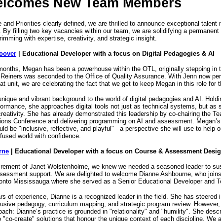
elcomes New Team Members
and Priorities clearly defined, we are thrilled to announce exceptional talent 
fe. By filling two key vacancies within our team, we are solidifying a permanent
rimming with expertise, creativity, and strategic insight.
oover
| Educational Developer with a focus on Digital Pedagogies & AI
months, Megan has been a powerhouse within the OTL, originally stepping in t
 Reiners was seconded to the Office of Quality Assurance. With Jenn now pe
hat unit, we are celebrating the fact that we get to keep Megan in this role for
nique and vibrant background to the world of digital pedagogies and AI. Hold
ormance, she approaches digital tools not just as technical systems, but as 
reativity. She has already demonstrated this leadership by co-chairing the T
tions Conference and delivering programming on AI and assessment. Megan’s 
uld be "inclusive, reflective, and playful" - a perspective she will use to help
nfused world with confidence.
rne
| Educational Developer with a focus on Course & Assessment Desi
tirement of Janet Wolstenholme, we knew we needed a seasoned leader to sus
ssessment support. We are delighted to welcome Dianne Ashbourne, who joins
oronto Mississauga where she served as a Senior Educational Developer and
s of experience, Dianne is a recognized leader in the field. She has steered in
nclusive pedagogy, curriculum mapping, and strategic program review. However
ach: Dianne’s practice is grounded in "relationality" and "humility". She descr
 to "co-create" solutions that honour the unique context of each discipline. We a