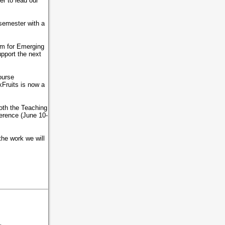
r to lead our
 semester with a
am for Emerging
pport the next
ourse
Fruits is now a
both the Teaching
erence (June 10-
the work we will