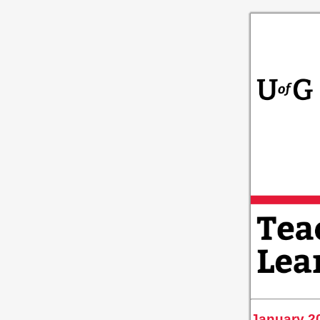
January 2