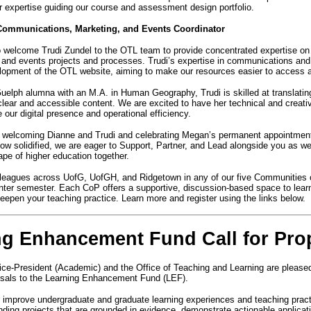
r expertise guiding our course and assessment design portfolio.
Communications, Marketing, and Events Coordinator
to welcome Trudi Zundel to the OTL team to provide concentrated expertise on
nd events projects and processes. Trudi’s expertise in communications and 
elopment of the OTL website, aiming to make our resources easier to access
Guelph alumna with an M.A. in Human Geography, Trudi is skilled at translati
 clear and accessible content. We are excited to have her technical and creati
 our digital presence and operational efficiency.
n welcoming Dianne and Trudi and celebrating Megan’s permanent appointment
ow solidified, we are eager to Support, Partner, and Lead alongside you as we
pe of higher education together.
leagues across UofG, UofGH, and Ridgetown in any of our five Communities 
nter semester. Each CoP offers a supportive, discussion-based space to learn,
deepen your teaching practice. Learn more and register using the links below.
ng Enhancement Fund Call for Pro
ce-President (Academic) and the Office of Teaching and Learning are please
oposals to the Learning Enhancement Fund (LEF).
 improve undergraduate and graduate learning experiences and teaching prac
unding projects that are grounded in evidence, demonstrate actionable applicat