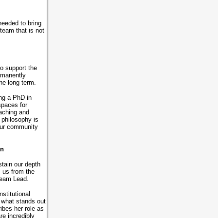
needed to bring
 team that is not
o support the
rmanently
 the long term.
ing a PhD in
spaces for
eaching and
philosophy is
 our community
gn
tain our depth
 us from the
 Team Lead.
stitutional
, what stands out
ibes her role as
re incredibly