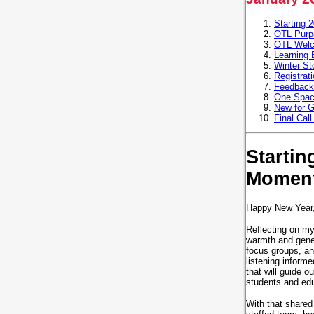
Starting 
OTL Purpo
OTL Wel
Learning 
Winter Sto
Registrat
Feedback
One Space
New for G
Final Cal
Startin
Momen
Happy New Year
Reflecting on my
warmth and gener
focus groups, and
listening inform
that will guide o
students and ed
With that shared 