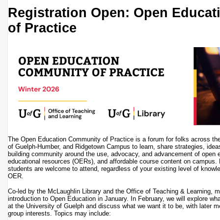
Registration Open: Open Educa
of Practice
The Open Education Community of Practice is a forum for folks across the
of Guelph-Humber, and Ridgetown Campus to learn, share strategies, ideas,
building community around the use, advocacy, and advancement of open 
educational resources (OERs), and affordable course content on campus. Fa
students are welcome to attend, regardless of your existing level of know
OER.
Co-led by the McLaughlin Library and the Office of Teaching & Learning, me
introduction to Open Education in January. In February, we will explore w
at the University of Guelph and discuss what we want it to be, with later 
group interests. Topics may include: