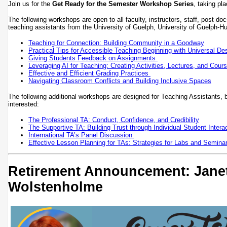
Join us for the
Get Ready for the Semester Workshop Series
, taking p
The following workshops are open to all faculty, instructors, staff, post do
teaching assistants from the University of Guelph, University of Guel
Teaching for Connection: Building Community in a Goodway
Practical Tips for Accessible Teaching Beginning with Universal Des
Giving Students Feedback on Assignments
Leveraging AI for Teaching: Creating Activities, Lectures, and Cour
Effective and Efficient Grading Practices
Navigating Classroom Conflicts and Building Inclusive Spaces
The following additional workshops are designed for Teaching Assistants, 
interested:
The Professional TA: Conduct, Confidence, and Credibility
The Supportive TA: Building Trust through Individual Student Intera
International TA’s Panel Discussion
Effective Lesson Planning for TAs: Strategies for Labs and Semina
Retirement Announcement: Jane
Wolstenholme