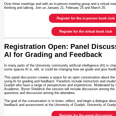
Over three meetings and with an in-person meeting group and a virtual mee
thinking and talking. Join us January 21, February 25 and March 25.
Register for the in-person book club
Register for the virtual book club
Registration Open: Panel Discus
AI for Grading and Feedback
In many parts of the University community artificial intelligence (AI) is ch
some spaces AI is, will, or could be changing how we grade and give fe
This panel discussion creates a space for an open conversation about the 
using AI for grading and feedback. Panelists include instructors and stude
Guelph who have a range of perspectives and experiences. Moderated by 
Academic, Byron Sheldrick the session will include discussion among the p
questions and discussion among the attendees.
The goal of the conversation is to listen, reflect, and begin a dialogue abo
feedback and assessment at the University of Guelph, University of Gue
Register for the panel discussion