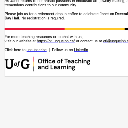
As Janet returns to her artistic passions in encaustic art, jewelry-making,
tremendous contributions to our community.
Please join us for a retirement drop-in coffee to celebrate Janet on
Decemb
Day Hall
. No registration is required.
For more teaching resources or to chat with us,
visit our website at
https://otl.uoguelph.ca/
or contact us at
otl@uoguelph.
Click here to
unsubscribe
| Follow us on
LinkedIn