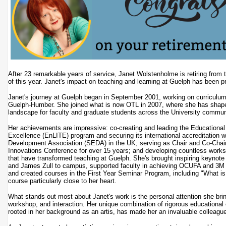
After 23 remarkable years of service, Janet Wolstenholme is retiring from 
of this year. Janet's impact on teaching and learning at Guelph has been p
Janet's journey at Guelph began in September 2001, working on curriculum
Guelph-Humber. She joined what is now OTL in 2007, where she has shape
landscape for faculty and graduate students across the University commu
Her achievements are impressive: co-creating and leading the Educational
Excellence (EnLITE) program and securing its international accreditation w
Development Association (SEDA) in the UK; serving as Chair and Co-Chair
Innovations Conference for over 15 years; and developing countless work
that have transformed teaching at Guelph. She's brought inspiring keynote
and James Zull to campus, supported faculty in achieving OCUFA and 3M 
and created courses in the First Year Seminar Program, including "What is 
course particularly close to her heart.
What stands out most about Janet's work is the personal attention she brin
workshop, and interaction. Her unique combination of rigorous educational 
rooted in her background as an artis, has made her an invaluable colleag