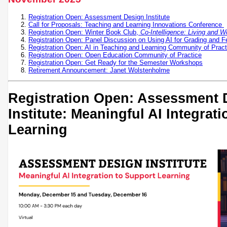
Registration Open: Assessment Design Institute
Call for Proposals: Teaching and Learning Innovations Conference
Registration Open: Winter Book Club,
Co-Intelligence: Living and W
Registration Open: Panel Discussion on Using AI for Grading and 
Registration Open: AI in Teaching and Learning Community of Pract
Registration Open: Open Education Community of Practice
Registration Open: Get Ready for the Semester Workshops
Retirement Announcement: Janet Wolstenholme
Registration Open: Assessment 
Institute: Meaningful AI Integrat
Learning