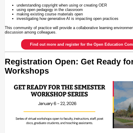
understanding copyright when using or creating OER
using open pedagogy in the classroom
making existing course materials open
investigating how generative AI is impacting open practices
This community of practice will provide a collaborative learning environmen
discussion among colleagues.
Find out more and register for the Open Education Com
Registration Open: Get Ready fo
Workshops