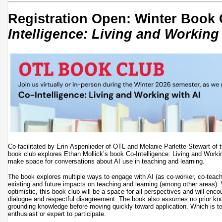
Registration Open: Winter Book
Intelligence: Living and Working
Co-facilitated by Erin Aspenlieder of OTL and Melanie Parlette-Stewart of t
book club explores Ethan Mollick’s book Co-Intelligence: Living and Workin
make space for conversations about AI use in teaching and learning.
The book explores multiple ways to engage with AI (as co-worker, co-teac
existing and future impacts on teaching and learning (among other areas)
optimistic, this book club will be a space for all perspectives and will enc
dialogue and respectful disagreement. The book also assumes no prior kno
grounding knowledge before moving quickly toward application. Which is to
enthusiast or expert to participate.