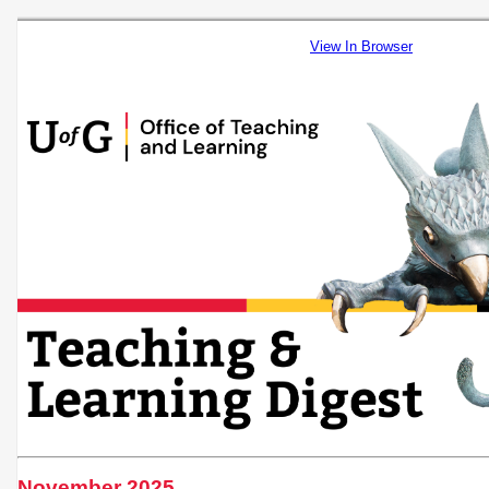
View In Browser
November 2025