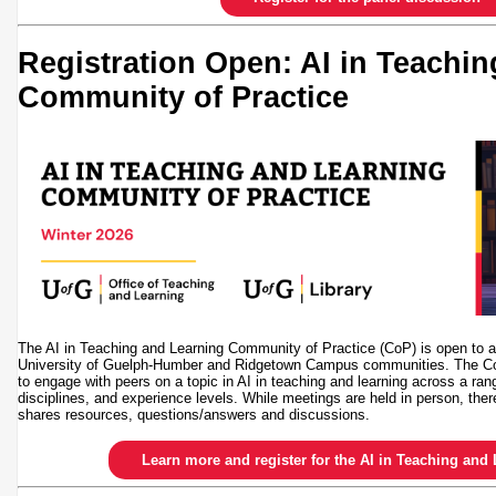
Registration Open: AI in Teachi
Community of Practice
The AI in Teaching and Learning Community of Practice (CoP) is open to all
University of Guelph-Humber and Ridgetown Campus communities. The CoP
to engage with peers on a topic in AI in teaching and learning across a ran
disciplines, and experience levels. While meetings are held in person, ther
shares resources, questions/answers and discussions.
Learn more and register for the AI in Teaching an