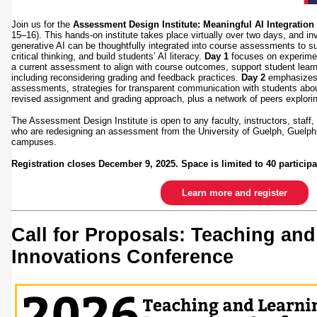
Join us for the
Assessment Design Institute: Meaningful AI Integratio
15–16). This hands-on institute takes place virtually over two days, and inv
generative AI can be thoughtfully integrated into course assessments to su
critical thinking, and build students’ AI literacy.
Day 1
focuses on experimen
a current assessment to align with course outcomes, support student learni
including reconsidering grading and feedback practices.
Day 2
emphasizes c
assessments, strategies for transparent communication with students about
revised assignment and grading approach, plus a network of peers explor
The Assessment Design Institute is open to any faculty, instructors, staff
who are redesigning an assessment from the University of Guelph, Guelp
campuses.
Registration closes December 9, 2025. Space is limited to 40 participa
Learn more and register
Call for Proposals: Teaching an
Innovations Conference