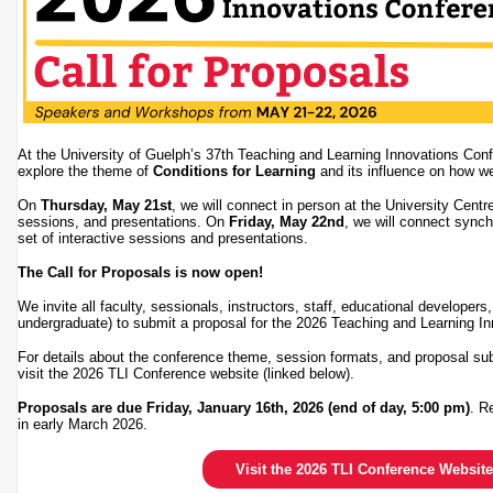
At the University of Guelph’s 37th Teaching and Learning Innovations Conf
explore the theme of
Conditions for Learning
and its influence on how w
On
Thursday, May 21st
, we will connect in person at the University Centre
sessions, and presentations. On
Friday, May 22nd
, we will connect synch
set of interactive sessions and presentations.
The Call for Proposals is now open!
We invite all faculty, sessionals, instructors, staff, educational developer
undergraduate) to submit a proposal for the 2026 Teaching and Learning 
For details about the conference theme, session formats, and proposal su
visit the 2026 TLI Conference website (linked below).
Proposals are due Friday, January 16th, 2026 (end of day, 5:00 pm)
. R
in early March 2026.
Visit the 2026 TLI Conference Website