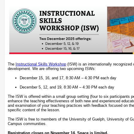
The
Instructional Skills Workshop
(ISW) is an internationally recognized c
development. We are offering two upcoming ISWs:
December 15, 16, and 17, 8:30 AM – 4:30 PM each day
December 5, 12, and 19, 8:30 AM – 4:30 PM each day
The ISW is offered within a small group setting (four to six participants 
enhance the teaching effectiveness of both new and experienced educat
and examination of your teaching practices with feedback focused on the
specific content of the lesson.
The ISW is free to members of the University of Guelph, University of 
Campus communities.
Registration closes on November 14. Space is limited.