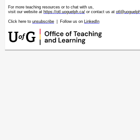
For more teaching resources or to chat with us,
visit our website at
https://otl.uoguelph.ca/
or contact us at
otl@uoguelp
Click here to
unsubscribe
| Follow us on
LinkedIn