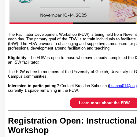
The Facilitator Development Workshop (FDW) is being held from Novem
each day. The primary goal of the FDW is to train individuals to facilitate
(ISW). The FDW provides a challenging and supportive atmosphere for par
professional development around facilitation and teaching.
Eligibility:
The FDW is open to those who have already completed the I
an ISW facilitator.
The FDW is free to members of the University of Guelph, University of
Campus communities.
Interested in participating?
Contact Brandon Sabourin (
bsabou01@uogu
currently 1 space remaining in the FDW.
Learn more about the FDW
Registration Open: Instructional
Workshop