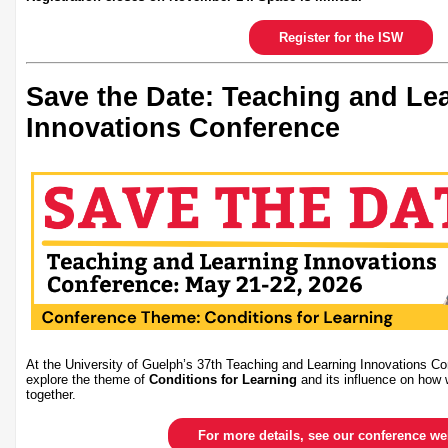
Register for the ISW
Save the Date: Teaching and Le
Innovations Conference
At the University of Guelph’s 37th Teaching and Learning Innovations Co
explore the theme of
Conditions for Learning
and its influence on how 
together.
For more details, see our conference w