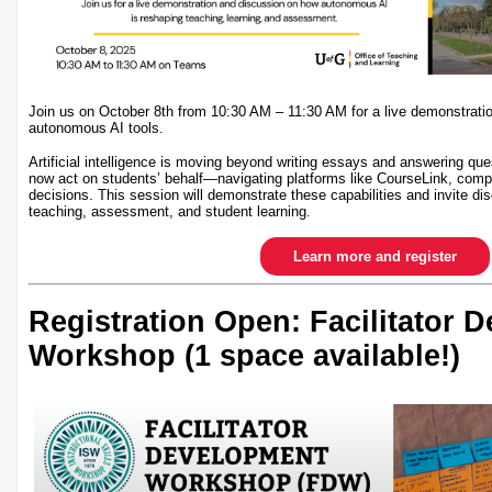
Join us on October 8th from 10:30 AM – 11:30 AM for a live demonstrati
autonomous AI tools.
Artificial intelligence is moving beyond writing essays and answering qu
now act on students’ behalf—navigating platforms like CourseLink, comp
decisions. This session will demonstrate these capabilities and invite dis
teaching, assessment, and student learning.
Learn more and register
Registration Open: Facilitator 
Workshop (1 space available!)