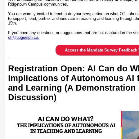
Ridgetown Campus communities.
You are warmly invited to contribute your perspective on what OTL shoul
to support, lead, partner and innovate in teaching and learning through th
15th.
If you have any questions or suggestions that are not captured in the sur
otl@uoguelph.ca.
Access the Mandate Survey Feedback 
Registration Open: AI Can do W
Implications of Autonomous AI 
and Learning (A Demonstration
Discussion)