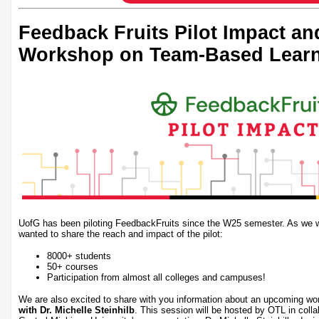
Feedback Fruits Pilot Impact a
Workshop on Team-Based Lear
UofG has been piloting FeedbackFruits since the W25 semester. As we wr
wanted to share the reach and impact of the pilot:
8000+ students
50+ courses
Participation from almost all colleges and campuses!
We are also excited to share with you information about an upcoming w
with Dr. Michelle Steinhilb
. This session will be hosted by OTL in coll