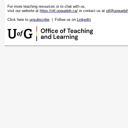
For more teaching resources or to chat with us,
visit our website at
https://otl.uoguelph.ca/
or contact us at
otl@uoguelp
Click here to
unsubscribe
| Follow us on
LinkedIn