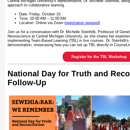
Central Michigan University's representative, Dr. Michelle Steinhilb, desi
approach to collaborative learning.
Date: Friday, October 10
Time: 10:00 AM – 11:00 AM
Location: Online via Zoom (
registration required
)
Join us for a conversation with Dr. Michelle Steinhilb, Professor of Gene
Neuroscience at Central Michigan University, as she shares her experien
implementing Team-Based Learning (TBL) in live courses. Dr. Steinhilb's 
demonstration, showcasing how you can set up TBL directly in CourseLi
Register for the TBL Workshop
National Day for Truth and Reco
Follow-Up