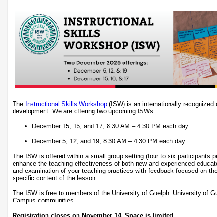
The
Instructional Skills Workshop
(ISW) is an internationally recognized c
development. We are offering two upcoming ISWs:
December 15, 16, and 17, 8:30 AM – 4:30 PM each day
December 5, 12, and 19, 8:30 AM – 4:30 PM each day
The ISW is offered within a small group setting (four to six participants 
enhance the teaching effectiveness of both new and experienced educat
and examination of your teaching practices with feedback focused on the
specific content of the lesson.
The ISW is free to members of the University of Guelph, University of 
Campus communities.
Registration closes on November 14. Space is limited.