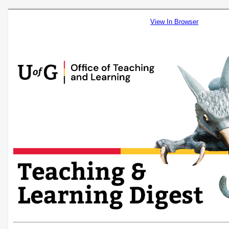
View In Browser