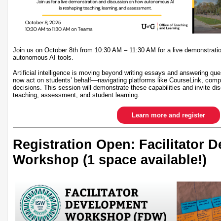
Join us on October 8th from 10:30 AM – 11:30 AM for a live demonstrati
autonomous AI tools.
Artificial intelligence is moving beyond writing essays and answering qu
now act on students’ behalf—navigating platforms like CourseLink, comp
decisions. This session will demonstrate these capabilities and invite dis
teaching, assessment, and student learning.
Learn more and register
Registration Open: Facilitator 
Workshop (1 space available!)