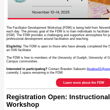
The Facilitator Development Workshop (FDW) is being held from Novem
each day. The primary goal of the FDW is to train individuals to facilitate
(ISW). The FDW provides a challenging and supportive atmosphere for par
professional development around facilitation and teaching.
Eligibility:
The FDW is open to those who have already completed the I
an ISW facilitator.
The FDW is free to members of the University of Guelph, University of
Campus communities.
Interested in participating?
Contact Brandon Sabourin (
bsabou01@uogu
currently 1 space remaining in the FDW.
Learn more about the FDW
Registration Open: Instructional
Workshop