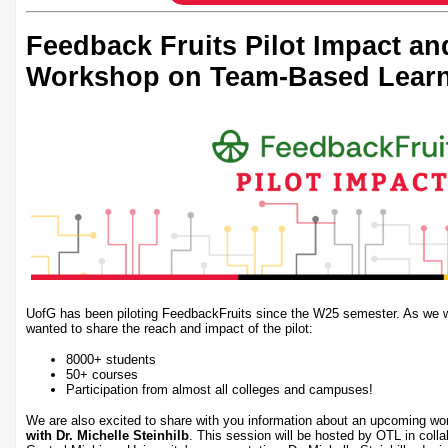
Feedback Fruits Pilot Impact a
Workshop on Team-Based Lear
UofG has been piloting FeedbackFruits since the W25 semester. As we wr
wanted to share the reach and impact of the pilot:
8000+ students
50+ courses
Participation from almost all colleges and campuses!
We are also excited to share with you information about an upcoming w
with Dr. Michelle Steinhilb
. This session will be hosted by OTL in coll