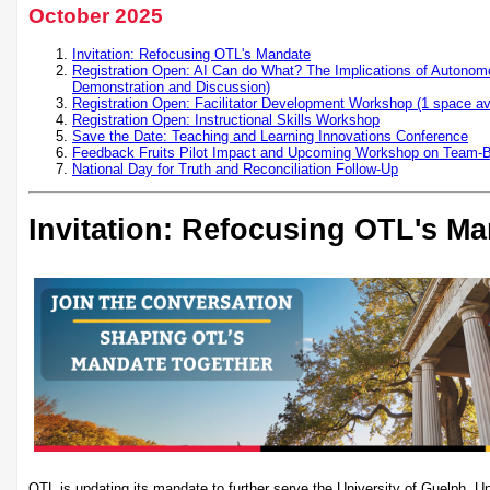
October 2025
Invitation: Refocusing OTL's Mandate
Registration Open: AI Can do What? The Implications of Autonomo
Demonstration and Discussion)
Registration Open: Facilitator Development Workshop (1 space ava
Registration Open: Instructional Skills Workshop
Save the Date: Teaching and Learning Innovations Conference
Feedback Fruits Pilot Impact and Upcoming Workshop on Team-
National Day for Truth and Reconciliation Follow-Up
Invitation: Refocusing OTL's M
OTL is updating its mandate to further serve the University of Guelph, U