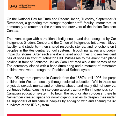
On the National Day for Truth and Reconciliation, Tuesday, September 
Remember
, a gathering that brought together staff, faculty, instructors,
community to remember the victims and survivors of the Indian Residenti
Canada.
The event began with a traditional Indigenous hand drum song led by Cara 
Indigenous Student Centre and the Office of Indigenous Initiatives. Ele
faculty, and students—then shared research, stories, and reflections on
peoples in the Residential School system. Through narratives and poetry, 
impactful stories. After each speaker shared about their chosen Resident
pair of shoes in front of Johnston Hall. Witnesses to the event then plac
holding in front of Johnston Hall as Cara Loft read aloud the names of th
The ceremony closed with a hand drum song and a moment of remembran
children who went through the Residential School system.
The IRS system operated in Canada from the 1880’s until 1996. Its purp
children into Western society through colonial education. Within these sc
physical, sexual, mental and emotional abuse, and many did not survive
continues today, causing intergenerational trauma within Indigenous com
Canadian education system. To begin the reconciliation process, there fi
Remember
created space for non-Indigenous allies to deepen their unders
as supporters of Indigenous peoples by engaging with and sharing the li
survivors of the IRS system.