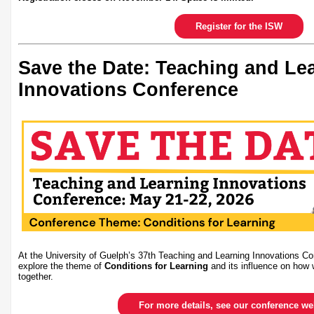
Register for the ISW
Save the Date: Teaching and Le
Innovations Conference
At the University of Guelph’s 37th Teaching and Learning Innovations Co
explore the theme of
Conditions for Learning
and its influence on how 
together.
For more details, see our conference w