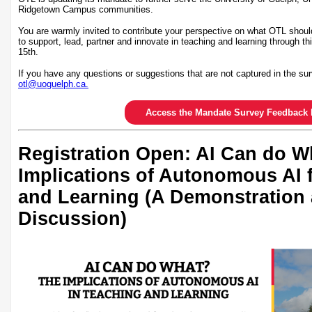
Ridgetown Campus communities.
You are warmly invited to contribute your perspective on what OTL shoul
to support, lead, partner and innovate in teaching and learning through th
15th.
If you have any questions or suggestions that are not captured in the sur
otl@uoguelph.ca.
Access the Mandate Survey Feedback 
Registration Open: AI Can do W
Implications of Autonomous AI 
and Learning (A Demonstration
Discussion)