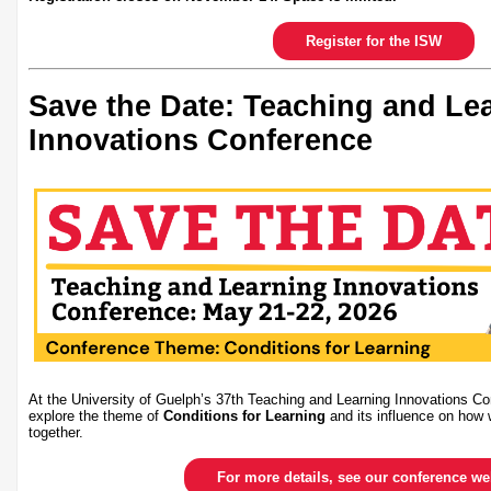
Register for the ISW
Save the Date: Teaching and Le
Innovations Conference
At the University of Guelph’s 37th Teaching and Learning Innovations Co
explore the theme of
Conditions for Learning
and its influence on how 
together.
For more details, see our conference w