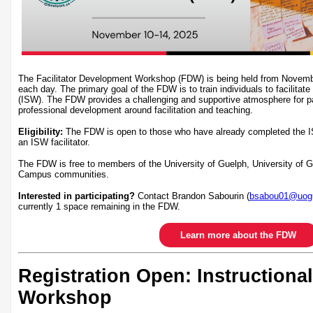
The Facilitator Development Workshop (FDW) is being held from Novem
each day. The primary goal of the FDW is to train individuals to facilitate
(ISW). The FDW provides a challenging and supportive atmosphere for par
professional development around facilitation and teaching.
Eligibility:
The FDW is open to those who have already completed the I
an ISW facilitator.
The FDW is free to members of the University of Guelph, University of
Campus communities.
Interested in participating?
Contact Brandon Sabourin (
bsabou01@uogu
currently 1 space remaining in the FDW.
Learn more about the FDW
Registration Open: Instructional
Workshop