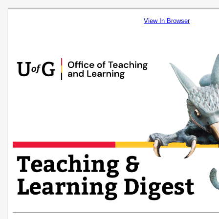
View In Browser