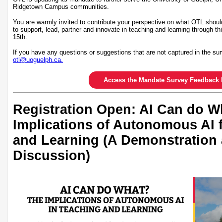
Ridgetown Campus communities.
You are warmly invited to contribute your perspective on what OTL shoul
to support, lead, partner and innovate in teaching and learning through th
15th.
If you have any questions or suggestions that are not captured in the sur
otl@uoguelph.ca.
Access the Mandate Survey Feedback 
Registration Open: AI Can do W
Implications of Autonomous AI 
and Learning (A Demonstration
Discussion)