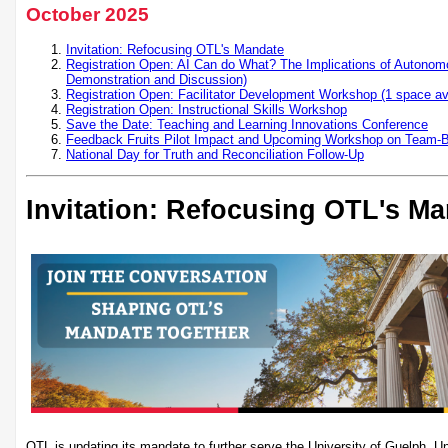
October 2025
Invitation: Refocusing OTL's Mandate
Registration Open: AI Can do What? The Implications of Autonomo
Demonstration and Discussion)
Registration Open: Facilitator Development Workshop (1 space ava
Registration Open: Instructional Skills Workshop
Save the Date: Teaching and Learning Innovations Conference
Feedback Fruits Pilot Impact and Upcoming Workshop on Team-
National Day for Truth and Reconciliation Follow-Up
Invitation: Refocusing OTL's M
OTL is updating its mandate to further serve the University of Guelph, U