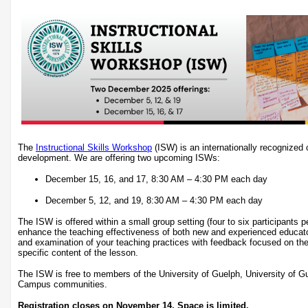
The
Instructional Skills Workshop
(ISW) is an internationally recognized c
development. We are offering two upcoming ISWs:
December 15, 16, and 17, 8:30 AM – 4:30 PM each day
December 5, 12, and 19, 8:30 AM – 4:30 PM each day
The ISW is offered within a small group setting (four to six participants 
enhance the teaching effectiveness of both new and experienced educat
and examination of your teaching practices with feedback focused on the
specific content of the lesson.
The ISW is free to members of the University of Guelph, University of 
Campus communities.
Registration closes on November 14. Space is limited.