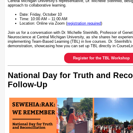
Central Michigan University's representative, Dr. Michelle Steinhilb, desi
approach to collaborative learning.
Date: Friday, October 10
Time: 10:00 AM – 11:00 AM
Location: Online via Zoom (
registration required
)
Join us for a conversation with Dr. Michelle Steinhilb, Professor of Gene
Neuroscience at Central Michigan University, as she shares her experien
implementing Team-Based Learning (TBL) in live courses. Dr. Steinhilb's 
demonstration, showcasing how you can set up TBL directly in CourseLi
Register for the TBL Workshop
National Day for Truth and Reco
Follow-Up