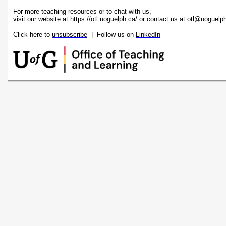
For more teaching resources or to chat with us,
visit our website at
https://otl.uoguelph.ca/
or contact us at
otl@uoguelp
Click here to
unsubscribe
| Follow us on
LinkedIn