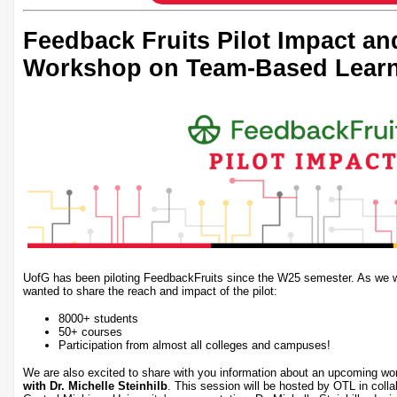
Feedback Fruits Pilot Impact a
Workshop on Team-Based Lear
UofG has been piloting FeedbackFruits since the W25 semester. As we wr
wanted to share the reach and impact of the pilot:
8000+ students
50+ courses
Participation from almost all colleges and campuses!
We are also excited to share with you information about an upcoming w
with Dr. Michelle Steinhilb
. This session will be hosted by OTL in coll