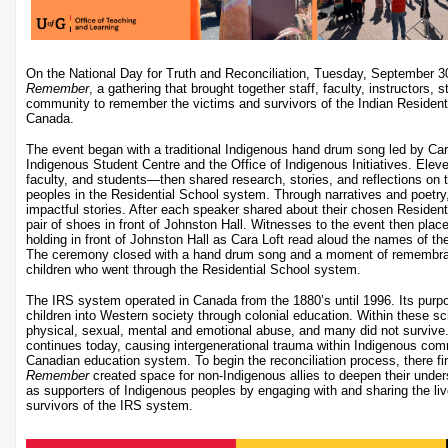
On the National Day for Truth and Reconciliation, Tuesday, September 
Remember
, a gathering that brought together staff, faculty, instructors,
community to remember the victims and survivors of the Indian Residenti
Canada.
The event began with a traditional Indigenous hand drum song led by Cara 
Indigenous Student Centre and the Office of Indigenous Initiatives. Ele
faculty, and students—then shared research, stories, and reflections on
peoples in the Residential School system. Through narratives and poetry, 
impactful stories. After each speaker shared about their chosen Resident
pair of shoes in front of Johnston Hall. Witnesses to the event then plac
holding in front of Johnston Hall as Cara Loft read aloud the names of th
The ceremony closed with a hand drum song and a moment of remembran
children who went through the Residential School system.
The IRS system operated in Canada from the 1880’s until 1996. Its purp
children into Western society through colonial education. Within these sc
physical, sexual, mental and emotional abuse, and many did not survive
continues today, causing intergenerational trauma within Indigenous com
Canadian education system. To begin the reconciliation process, there fi
Remember
created space for non-Indigenous allies to deepen their unders
as supporters of Indigenous peoples by engaging with and sharing the li
survivors of the IRS system.