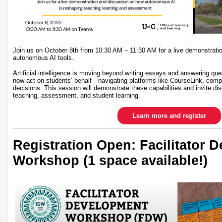
Join us on October 8th from 10:30 AM – 11:30 AM for a live demonstrati
autonomous AI tools.
Artificial intelligence is moving beyond writing essays and answering qu
now act on students’ behalf—navigating platforms like CourseLink, comp
decisions. This session will demonstrate these capabilities and invite dis
teaching, assessment, and student learning.
Learn more and register
Registration Open: Facilitator 
Workshop (1 space available!)