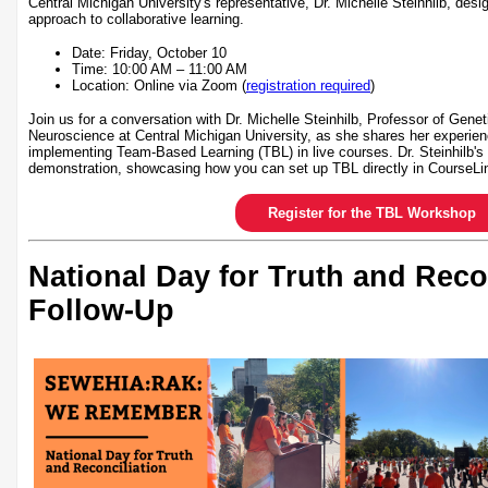
Central Michigan University's representative, Dr. Michelle Steinhilb, desi
approach to collaborative learning.
Date: Friday, October 10
Time: 10:00 AM – 11:00 AM
Location: Online via Zoom (
registration required
)
Join us for a conversation with Dr. Michelle Steinhilb, Professor of Gene
Neuroscience at Central Michigan University, as she shares her experien
implementing Team-Based Learning (TBL) in live courses. Dr. Steinhilb's 
demonstration, showcasing how you can set up TBL directly in CourseLi
Register for the TBL Workshop
National Day for Truth and Reco
Follow-Up