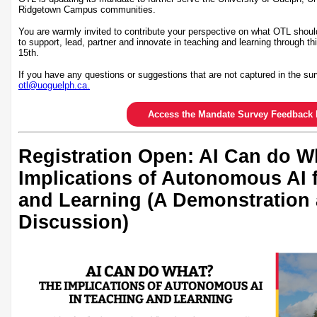
Ridgetown Campus communities.
You are warmly invited to contribute your perspective on what OTL shoul
to support, lead, partner and innovate in teaching and learning through th
15th.
If you have any questions or suggestions that are not captured in the sur
otl@uoguelph.ca.
Access the Mandate Survey Feedback 
Registration Open: AI Can do W
Implications of Autonomous AI 
and Learning (A Demonstration
Discussion)