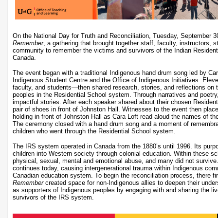
On the National Day for Truth and Reconciliation, Tuesday, September 
Remember
, a gathering that brought together staff, faculty, instructors,
community to remember the victims and survivors of the Indian Residenti
Canada.
The event began with a traditional Indigenous hand drum song led by Cara 
Indigenous Student Centre and the Office of Indigenous Initiatives. Ele
faculty, and students—then shared research, stories, and reflections on
peoples in the Residential School system. Through narratives and poetry, 
impactful stories. After each speaker shared about their chosen Resident
pair of shoes in front of Johnston Hall. Witnesses to the event then plac
holding in front of Johnston Hall as Cara Loft read aloud the names of th
The ceremony closed with a hand drum song and a moment of remembran
children who went through the Residential School system.
The IRS system operated in Canada from the 1880’s until 1996. Its purp
children into Western society through colonial education. Within these sc
physical, sexual, mental and emotional abuse, and many did not survive
continues today, causing intergenerational trauma within Indigenous com
Canadian education system. To begin the reconciliation process, there fi
Remember
created space for non-Indigenous allies to deepen their unders
as supporters of Indigenous peoples by engaging with and sharing the li
survivors of the IRS system.