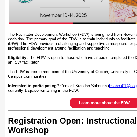
The Facilitator Development Workshop (FDW) is being held from Novem
each day. The primary goal of the FDW is to train individuals to facilitate
(ISW). The FDW provides a challenging and supportive atmosphere for par
professional development around facilitation and teaching.
Eligibility:
The FDW is open to those who have already completed the I
an ISW facilitator.
The FDW is free to members of the University of Guelph, University of
Campus communities.
Interested in participating?
Contact Brandon Sabourin (
bsabou01@uogu
currently 1 space remaining in the FDW.
Learn more about the FDW
Registration Open: Instructional
Workshop