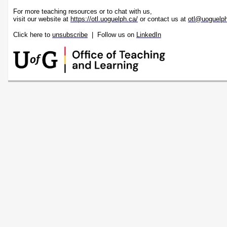
For more teaching resources or to chat with us,
visit our website at
https://otl.uoguelph.ca/
or contact us at
otl@uoguelp
Click here to
unsubscribe
| Follow us on
LinkedIn