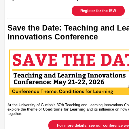
Register for the ISW
Save the Date: Teaching and Le
Innovations Conference
At the University of Guelph’s 37th Teaching and Learning Innovations Co
explore the theme of
Conditions for Learning
and its influence on how 
together.
For more details, see our conference w