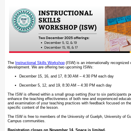
The
Instructional Skills Workshop
(ISW) is an internationally recognized c
development. We are offering two upcoming ISWs:
December 15, 16, and 17, 8:30 AM – 4:30 PM each day
December 5, 12, and 19, 8:30 AM – 4:30 PM each day
The ISW is offered within a small group setting (four to six participants 
enhance the teaching effectiveness of both new and experienced educat
and examination of your teaching practices with feedback focused on the
specific content of the lesson.
The ISW is free to members of the University of Guelph, University of 
Campus communities.
Registration closes on November 14. Space is limited.