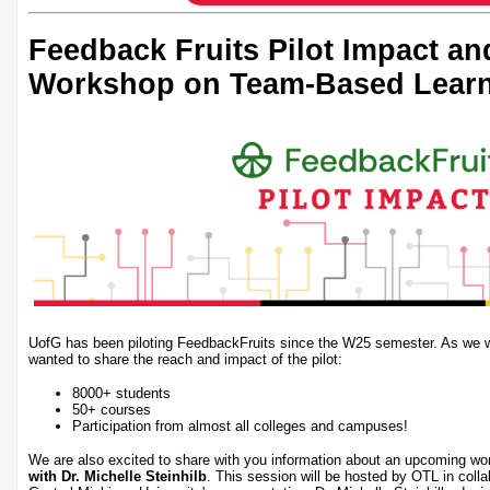
Feedback Fruits Pilot Impact a
Workshop on Team-Based Lear
UofG has been piloting FeedbackFruits since the W25 semester. As we wr
wanted to share the reach and impact of the pilot:
8000+ students
50+ courses
Participation from almost all colleges and campuses!
We are also excited to share with you information about an upcoming w
with Dr. Michelle Steinhilb
. This session will be hosted by OTL in coll