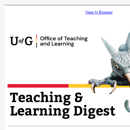
View In Browser