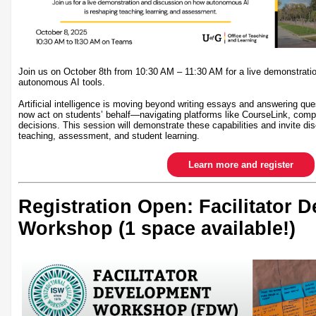
Join us on October 8th from 10:30 AM – 11:30 AM for a live demonstrati
autonomous AI tools.
Artificial intelligence is moving beyond writing essays and answering qu
now act on students’ behalf—navigating platforms like CourseLink, comp
decisions. This session will demonstrate these capabilities and invite dis
teaching, assessment, and student learning.
Learn more and register
Registration Open: Facilitator 
Workshop (1 space available!)