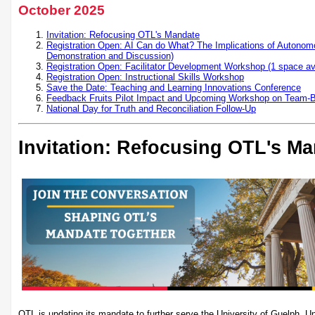
October 2025
Invitation: Refocusing OTL's Mandate
Registration Open: AI Can do What? The Implications of Autonomo
Demonstration and Discussion)
Registration Open: Facilitator Development Workshop (1 space ava
Registration Open: Instructional Skills Workshop
Save the Date: Teaching and Learning Innovations Conference
Feedback Fruits Pilot Impact and Upcoming Workshop on Team-
National Day for Truth and Reconciliation Follow-Up
Invitation: Refocusing OTL's M
OTL is updating its mandate to further serve the University of Guelph, U