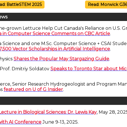
ad: BattleSTEM 2025
Read: Morwick G3
ews
ne-grown Lettuce Help Cut Canada's Reliance on U.S. 
ra in Computer Science Comments on CBC Article
.
a Science and one M.Sc. Computer Science + CSAI Stud
7,500 Vector Scholarships in Artificial Intelligence
.
hysics
Shares the Popular May Stargazing Guide
.
Prof. Dmitriy Soldatov
Speaks to Toronto Star about Mi
erce, Senior Research Hydrogeologist and Program Man
as
featured on U of G Insider
.
ecture in Biological Sciences: Dr. Lewis Kay
, May 28, 202
ith AI Conference
June 9-13, 2025.