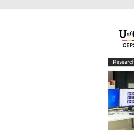
Research