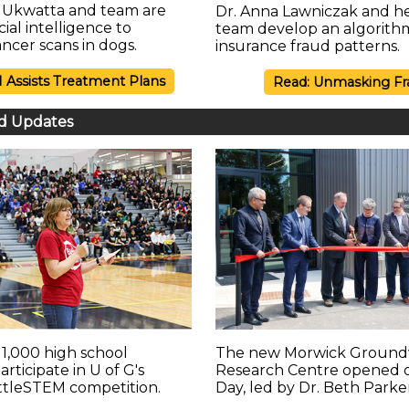
a Ukwatta and team are
Dr. Anna Lawniczak and h
icial intelligence to
team develop an algorith
ncer scans in dogs.
insurance fraud patterns.
I Assists Treatment Plans
Read: Unmasking Fr
d Updates
1,000 high school
The new Morwick Ground
rticipate in U of G's
Research Centre opened 
ttleSTEM competition.
Day, led by Dr. Beth Parke