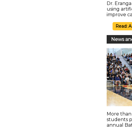
Dr. Erang
using artif
improve ca
Read: A
News an
More than 
students pa
annual Ba