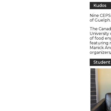
Kudos
Nine CEPS 
of Guelph
The Canad
University
of food en
featuring 
Manick Ann
organizers
Student 