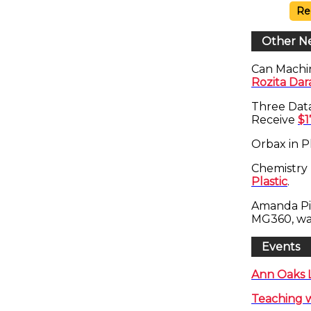
Re
Other N
Can Machi
Rozita Da
Three Dat
Receive
$1
Orbax in P
Chemistry 
Plastic
.
Amanda Pi
MG360, w
Events
Ann Oaks L
Teaching w