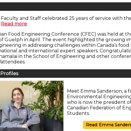
Faculty and Staff celebrated 25 years of service with the
.
Read more
.
ian Food Engineering Conference (CFEC) was held at th
 of Guelph in April. The event highlighted the growing 
gineering in addressing challenges within Canada’s food 
national and international expert speakers. Congratulatio
amalai in the School of Engineering and other confere
/attendees.
Profiles
Meet Emma Sanderson, a f
Environmental Engineerin
who is now the president o
Canadian Federation of En
Students.
Read: Emma Sander