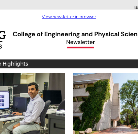
I
View newsletter in browser
 Highlights