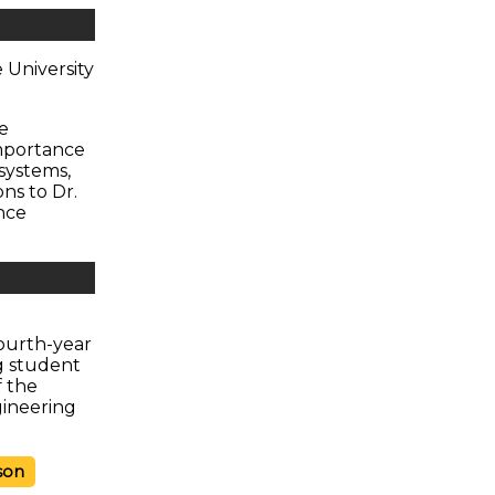
 University
e
importance
systems,
ns to Dr.
nce
ourth-year
g student
f the
gineering
son