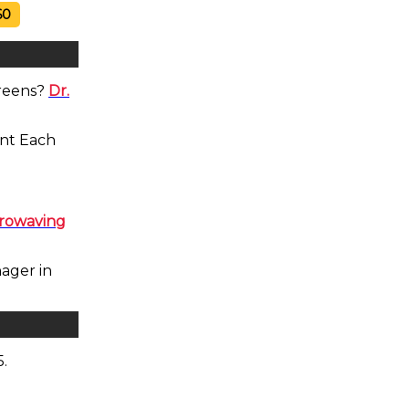
60
Greens?
Dr.
ent Each
crowaving
ager in
5.