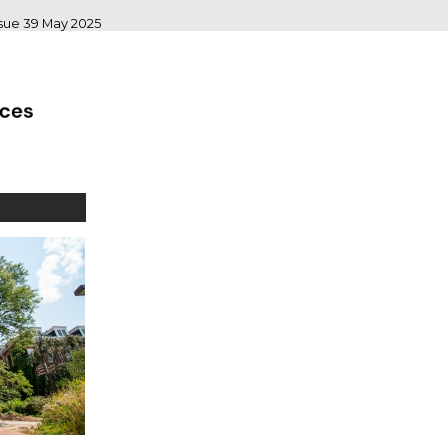
ssue 39 May 2025