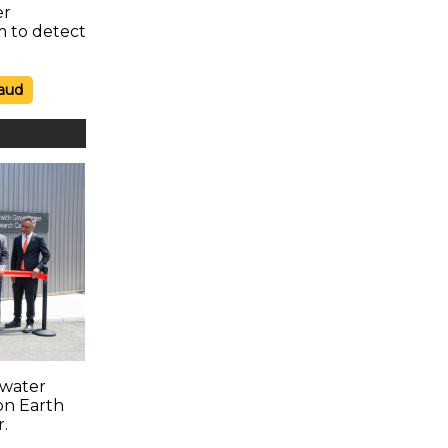
er
m to detect
aud
water
on Earth
r.