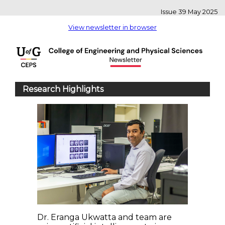
Issue 39 May 2025
View newsletter in browser
Research Highlights
Dr. Eranga Ukwatta and team are