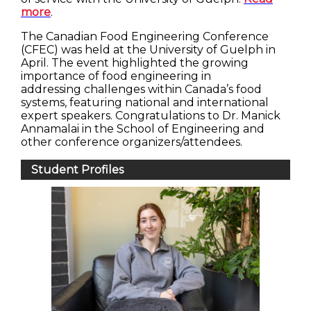
more
.
The Canadian Food Engineering Conference
(CFEC) was held at the University of Guelph in
April. The event highlighted the growing
importance of food engineering in
addressing challenges within Canada’s food
systems, featuring national and international
expert speakers. Congratulations to Dr. Manick
Annamalai in the School of Engineering and
other conference organizers/attendees.
Student Profiles