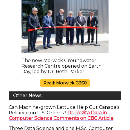
The new Morwick Groundwater
Research Centre opened on Earth
Day, led by Dr. Beth Parker.
Read: Morwick G360
Other News
Can Machine-grown Lettuce Help Cut Canada's
Reliance on U.S. Greens?
Dr. Rozita Dara in
Computer Science Comments on CBC Article
.
Three Data Science and one M.Sc. Computer