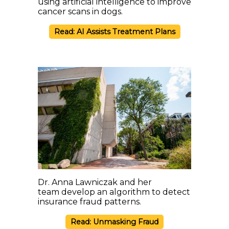
using artificial intelligence to improve
cancer scans in dogs.
Read: AI Assists Treatment Plans
Dr. Anna Lawniczak and her
team develop an algorithm to detect
insurance fraud patterns.
Read: Unmasking Fraud