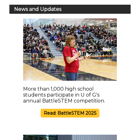
News and Updates
More than 1,000 high school
students participate in U of G's
annual BattleSTEM competition.
Read: BattleSTEM 2025