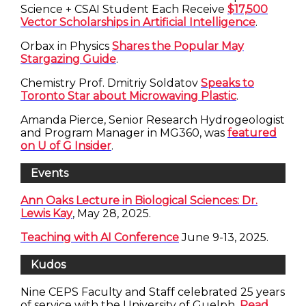
Science + CSAI Student Each Receive
$17,500
Vector Scholarships in Artificial Intelligence
.
Orbax in Physics
Shares the Popular May
Stargazing Guide
.
Chemistry Prof. Dmitriy Soldatov
Speaks to
Toronto Star about Microwaving Plastic
.
Amanda Pierce, Senior Research Hydrogeologist
and Program Manager in MG360, was
featured
on U of G Insider
.
Events
Ann Oaks Lecture in Biological Sciences: Dr.
Lewis Kay
, May 28, 2025.
Teaching with AI Conference
June 9-13, 2025.
Kudos
Nine CEPS Faculty and Staff celebrated 25 years
of service with the University of Guelph.
Read