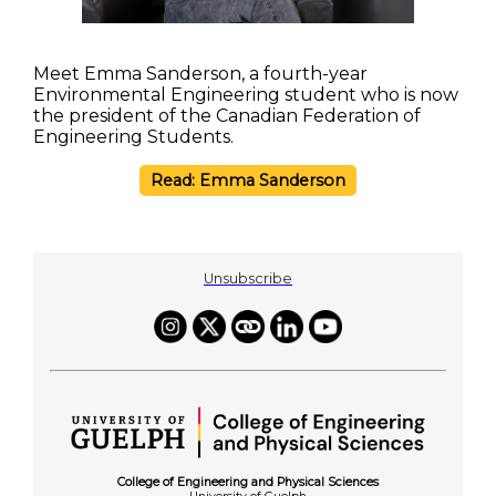
Meet Emma Sanderson, a fourth-year
Environmental Engineering student who is now
the president of the Canadian Federation of
Engineering Students.
Read: Emma Sanderson
Unsubscribe
College of Engineering and Physical Sciences