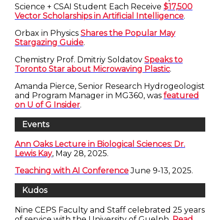
Science + CSAI Student Each Receive
$17,500
Vector Scholarships in Artificial Intelligence
.
Orbax in Physics
Shares the Popular May
Stargazing Guide
.
Chemistry Prof. Dmitriy Soldatov
Speaks to
Toronto Star about Microwaving Plastic
.
Amanda Pierce, Senior Research Hydrogeologist
and Program Manager in MG360, was
featured
on U of G Insider
.
Events
Ann Oaks Lecture in Biological Sciences: Dr.
Lewis Kay
, May 28, 2025.
Teaching with AI Conference
June 9-13, 2025.
Kudos
Nine CEPS Faculty and Staff celebrated 25 years
of service with the University of Guelph.
Read