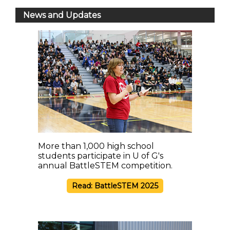
News and Updates
More than 1,000 high school
students participate in U of G's
annual BattleSTEM competition.
Read: BattleSTEM 2025