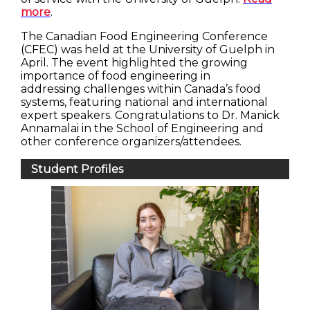
more
.
The Canadian Food Engineering Conference
(CFEC) was held at the University of Guelph in
April. The event highlighted the growing
importance of food engineering in
addressing challenges within Canada’s food
systems, featuring national and international
expert speakers. Congratulations to Dr. Manick
Annamalai in the School of Engineering and
other conference organizers/attendees.
Student Profiles