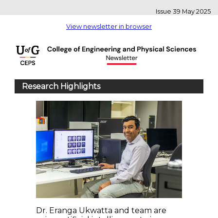
Issue 39 May 2025
View newsletter in browser
Research Highlights
Dr. Eranga Ukwatta and team are