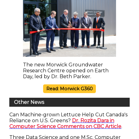
The new Morwick Groundwater
Research Centre opened on Earth
Day, led by Dr. Beth Parker.
Read: Morwick G360
Other News
Can Machine-grown Lettuce Help Cut Canada's
Reliance on U.S. Greens?
Dr. Rozita Dara in
Computer Science Comments on CBC Article
.
Three Data Science and one M.Sc. Computer