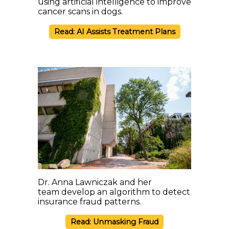
using artificial intelligence to improve
cancer scans in dogs.
Read: AI Assists Treatment Plans
Dr. Anna Lawniczak and her
team develop an algorithm to detect
insurance fraud patterns.
Read: Unmasking Fraud