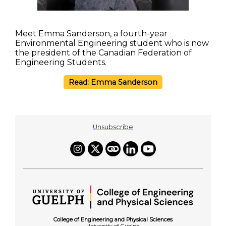
Meet Emma Sanderson, a fourth-year
Environmental Engineering student who is now
the president of the Canadian Federation of
Engineering Students.
Read: Emma Sanderson
Unsubscribe
College of Engineering and Physical Sciences