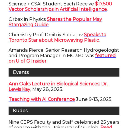
Science + CSAI Student Each Receive
$17,500
Vector Scholarships in Artificial Intelligence
.
Orbax in Physics
Shares the Popular May
Stargazing Guide
.
Chemistry Prof. Dmitriy Soldatov
Speaks to
Toronto Star about Microwaving Plastic
.
Amanda Pierce, Senior Research Hydrogeologist
and Program Manager in MG360, was
featured
on U of G Insider
.
Events
Ann Oaks Lecture in Biological Sciences: Dr.
Lewis Kay
, May 28, 2025.
Teaching with AI Conference
June 9-13, 2025.
Kudos
Nine CEPS Faculty and Staff celebrated 25 years
of service with the University of Guelph.
Read