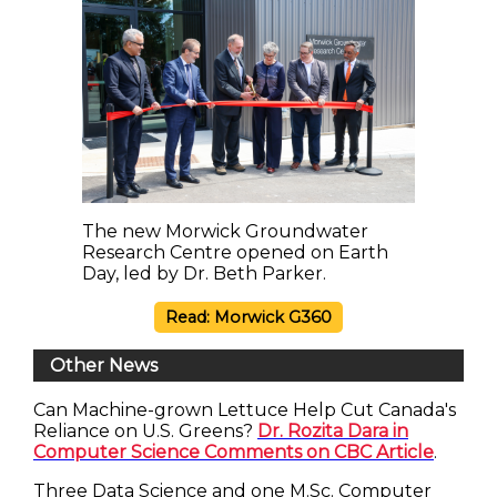
The new Morwick Groundwater
Research Centre opened on Earth
Day, led by Dr. Beth Parker.
Read: Morwick G360
Other News
Can Machine-grown Lettuce Help Cut Canada's
Reliance on U.S. Greens?
Dr. Rozita Dara in
Computer Science Comments on CBC Article
.
Three Data Science and one M.Sc. Computer