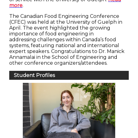
more
.
The Canadian Food Engineering Conference
(CFEC) was held at the University of Guelph in
April. The event highlighted the growing
importance of food engineering in
addressing challenges within Canada’s food
systems, featuring national and international
expert speakers. Congratulations to Dr. Manick
Annamalai in the School of Engineering and
other conference organizers/attendees.
Student Profiles