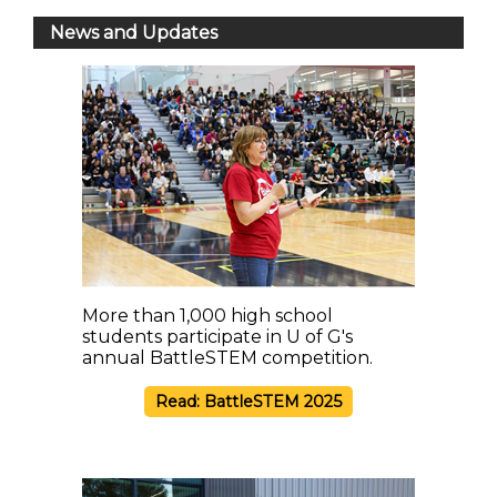
News and Updates
More than 1,000 high school
students participate in U of G's
annual BattleSTEM competition.
Read: BattleSTEM 2025