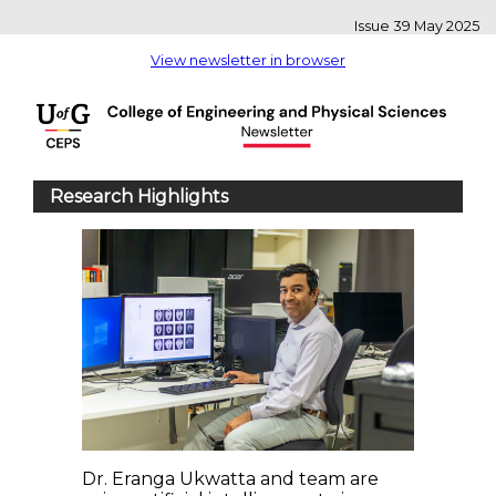
Issue 39 May 2025
View newsletter in browser
Research Highlights
Dr. Eranga Ukwatta and team are