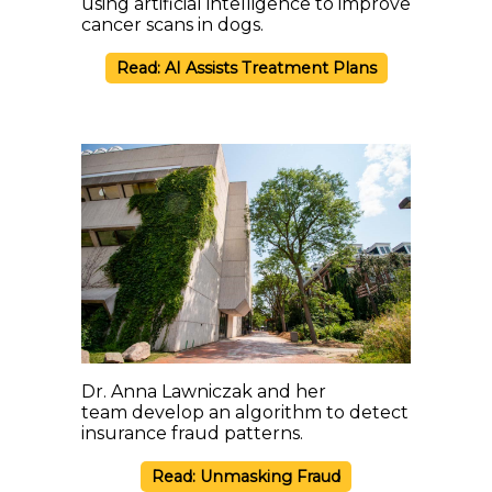
using artificial intelligence to improve
cancer scans in dogs.
Read: AI Assists Treatment Plans
Dr. Anna Lawniczak and her
team develop an algorithm to detect
insurance fraud patterns.
Read: Unmasking Fraud