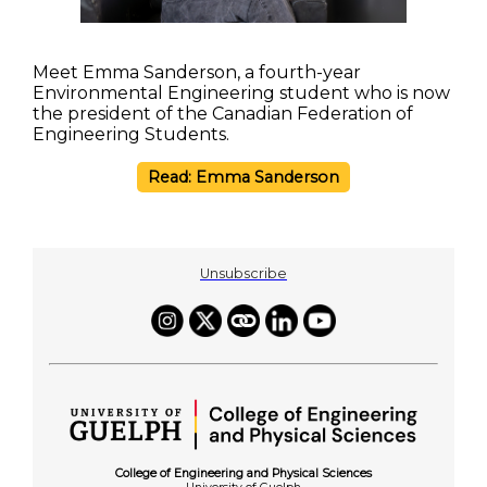
Meet Emma Sanderson, a fourth-year
Environmental Engineering student who is now
the president of the Canadian Federation of
Engineering Students.
Read: Emma Sanderson
Unsubscribe
College of Engineering and Physical Sciences