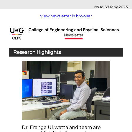
Issue 39 May 2025
View newsletter in browser
Research Highlights
Dr. Eranga Ukwatta and team are