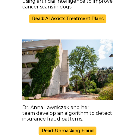
using artificial intelligence to improve
cancer scans in dogs.
Read: AI Assists Treatment Plans
Dr. Anna Lawniczak and her
team develop an algorithm to detect
insurance fraud patterns.
Read: Unmasking Fraud