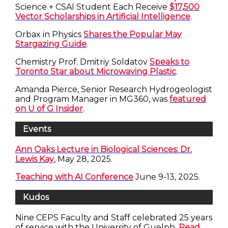
Science + CSAI Student Each Receive
$17,500
Vector Scholarships in Artificial Intelligence
.
Orbax in Physics
Shares the Popular May
Stargazing Guide
.
Chemistry Prof. Dmitriy Soldatov
Speaks to
Toronto Star about Microwaving Plastic
.
Amanda Pierce, Senior Research Hydrogeologist
and Program Manager in MG360, was
featured
on U of G Insider
.
Events
Ann Oaks Lecture in Biological Sciences: Dr.
Lewis Kay
, May 28, 2025.
Teaching with AI Conference
June 9-13, 2025.
Kudos
Nine CEPS Faculty and Staff celebrated 25 years
of service with the University of Guelph.
Read