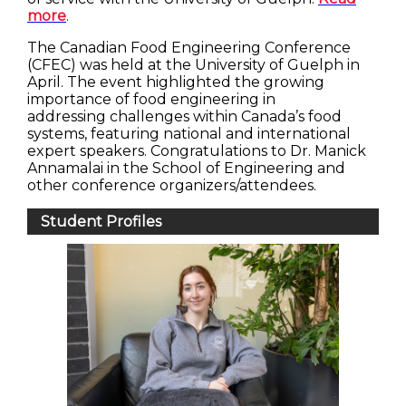
more
.
The Canadian Food Engineering Conference
(CFEC) was held at the University of Guelph in
April. The event highlighted the growing
importance of food engineering in
addressing challenges within Canada’s food
systems, featuring national and international
expert speakers. Congratulations to Dr. Manick
Annamalai in the School of Engineering and
other conference organizers/attendees.
Student Profiles