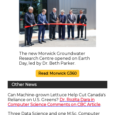
The new Morwick Groundwater
Research Centre opened on Earth
Day, led by Dr. Beth Parker.
Read: Morwick G360
Other News
Can Machine-grown Lettuce Help Cut Canada's
Reliance on U.S. Greens?
Dr. Rozita Dara in
Computer Science Comments on CBC Article
.
Three Data Science and one M.Sc. Computer