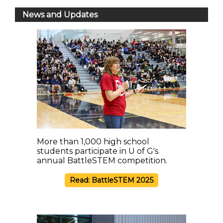
News and Updates
More than 1,000 high school
students participate in U of G's
annual BattleSTEM competition.
Read: BattleSTEM 2025