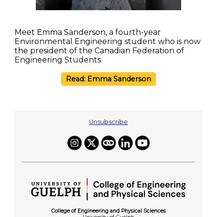
Meet Emma Sanderson, a fourth-year
Environmental Engineering student who is now
the president of the Canadian Federation of
Engineering Students.
Read: Emma Sanderson
Unsubscribe
College of Engineering and Physical Sciences