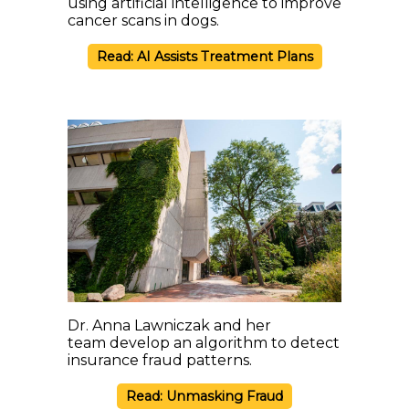
using artificial intelligence to improve
cancer scans in dogs.
Read: AI Assists Treatment Plans
Dr. Anna Lawniczak and her
team develop an algorithm to detect
insurance fraud patterns.
Read: Unmasking Fraud