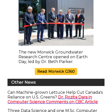
The new Morwick Groundwater
Research Centre opened on Earth
Day, led by Dr. Beth Parker.
Read: Morwick G360
Other News
Can Machine-grown Lettuce Help Cut Canada's
Reliance on U.S. Greens?
Dr. Rozita Dara in
Computer Science Comments on CBC Article
.
Three Data Science and one M.Sc. Computer