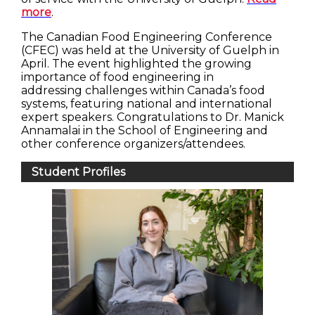
more
.
The Canadian Food Engineering Conference
(CFEC) was held at the University of Guelph in
April. The event highlighted the growing
importance of food engineering in
addressing challenges within Canada’s food
systems, featuring national and international
expert speakers. Congratulations to Dr. Manick
Annamalai in the School of Engineering and
other conference organizers/attendees.
Student Profiles