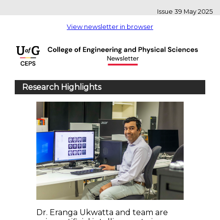
Issue 39 May 2025
View newsletter in browser
Research Highlights
Dr. Eranga Ukwatta and team are