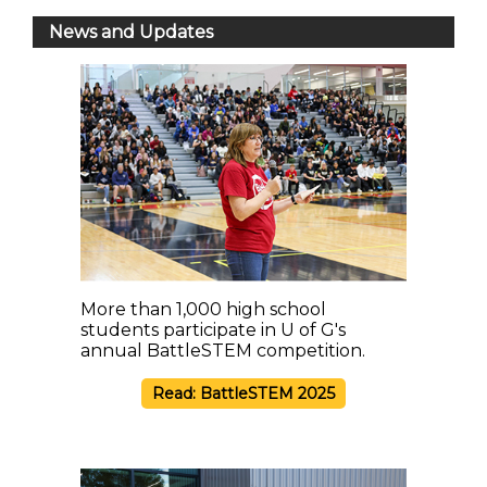
News and Updates
More than 1,000 high school
students participate in U of G's
annual BattleSTEM competition.
Read: BattleSTEM 2025