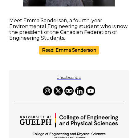
Meet Emma Sanderson, a fourth-year
Environmental Engineering student who is now
the president of the Canadian Federation of
Engineering Students.
Read: Emma Sanderson
Unsubscribe
College of Engineering and Physical Sciences