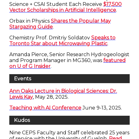
Science + CSAI Student Each Receive
$17,500
Vector Scholarships in Artificial Intelligence
.
Orbax in Physics
Shares the Popular May
Stargazing Guide
.
Chemistry Prof. Dmitriy Soldatov
Speaks to
Toronto Star about Microwaving Plastic
.
Amanda Pierce, Senior Research Hydrogeologist
and Program Manager in MG360, was
featured
on U of G Insider
.
Events
Ann Oaks Lecture in Biological Sciences: Dr.
Lewis Kay
, May 28, 2025.
Teaching with AI Conference
June 9-13, 2025.
Kudos
Nine CEPS Faculty and Staff celebrated 25 years
of service with the University of Guelph.
Read