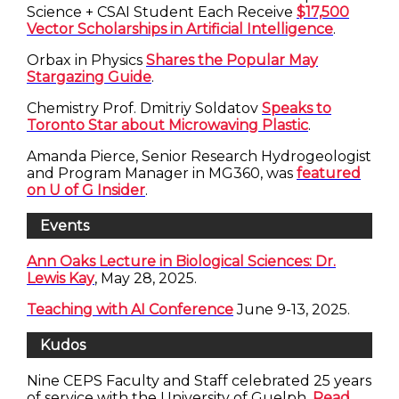
Science + CSAI Student Each Receive
$17,500
Vector Scholarships in Artificial Intelligence
.
Orbax in Physics
Shares the Popular May
Stargazing Guide
.
Chemistry Prof. Dmitriy Soldatov
Speaks to
Toronto Star about Microwaving Plastic
.
Amanda Pierce, Senior Research Hydrogeologist
and Program Manager in MG360, was
featured
on U of G Insider
.
Events
Ann Oaks Lecture in Biological Sciences: Dr.
Lewis Kay
, May 28, 2025.
Teaching with AI Conference
June 9-13, 2025.
Kudos
Nine CEPS Faculty and Staff celebrated 25 years
of service with the University of Guelph.
Read