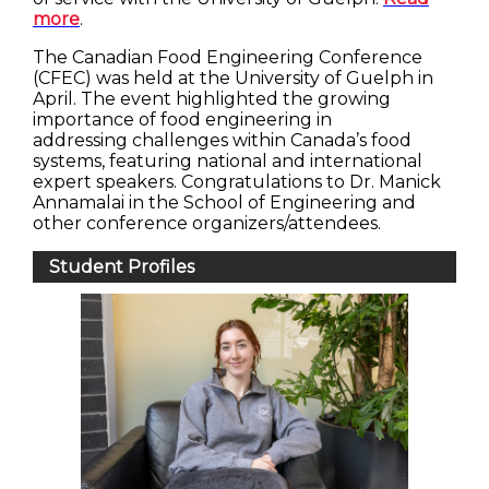
more
.
The Canadian Food Engineering Conference
(CFEC) was held at the University of Guelph in
April. The event highlighted the growing
importance of food engineering in
addressing challenges within Canada’s food
systems, featuring national and international
expert speakers. Congratulations to Dr. Manick
Annamalai in the School of Engineering and
other conference organizers/attendees.
Student Profiles