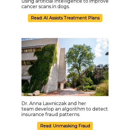
using artificial intelligence to improve
cancer scans in dogs.
Read: AI Assists Treatment Plans
Dr. Anna Lawniczak and her
team develop an algorithm to detect
insurance fraud patterns.
Read: Unmasking Fraud