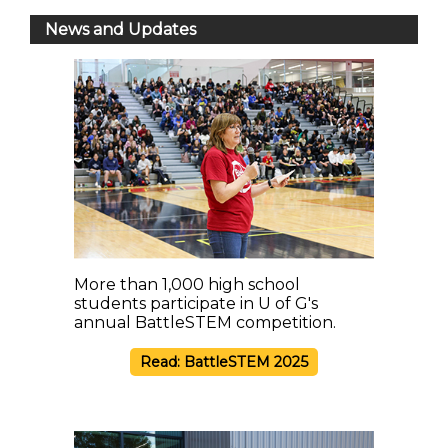
News and Updates
More than 1,000 high school
students participate in U of G's
annual BattleSTEM competition.
Read: BattleSTEM 2025