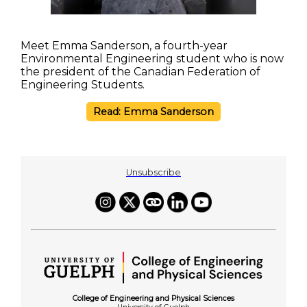
Meet Emma Sanderson, a fourth-year
Environmental Engineering student who is now
the president of the Canadian Federation of
Engineering Students.
Read: Emma Sanderson
Unsubscribe
College of Engineering and Physical Sciences