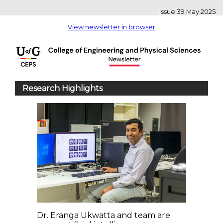
Issue 39 May 2025
View newsletter in browser
Research Highlights
Dr. Eranga Ukwatta and team are