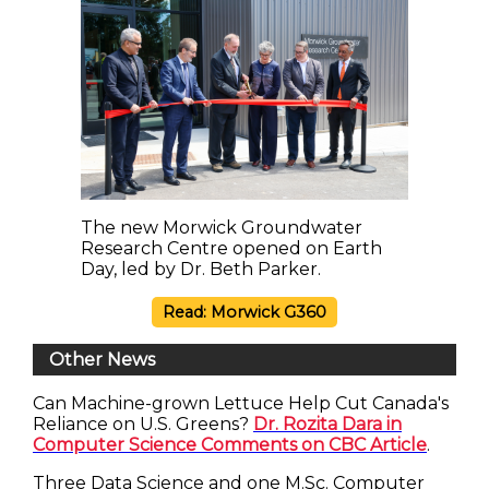
The new Morwick Groundwater
Research Centre opened on Earth
Day, led by Dr. Beth Parker.
Read: Morwick G360
Other News
Can Machine-grown Lettuce Help Cut Canada's
Reliance on U.S. Greens?
Dr. Rozita Dara in
Computer Science Comments on CBC Article
.
Three Data Science and one M.Sc. Computer