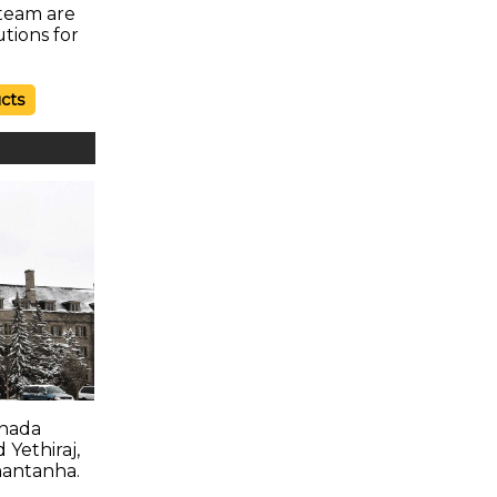
 team are
utions for
cts
anada
 Yethiraj,
hantanha.