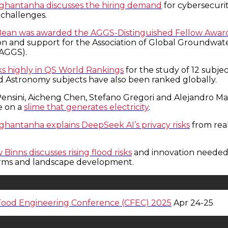
hghantanha discusses the hiring demand
for cybersecurit
 challenges.
Bean was awarded the AGGS-Distinguished Fellow Awar
ion and support for the Association of Global Groundwat
(AGGS).
ks highly in QS World Rankings
for the study of 12 subjec
d Astronomy subjects have also been ranked globally.
 Pensini, Aicheng Chen, Stefano Gregori and Alejandro M
e on a
slime that generates electricity
.
hghantanha explains DeepSeek AI’s privacy risks
from rea
Binns discusses rising flood risks
and innovation needed
orms and landscape development.
Food Engineering Conference (CFEC) 2025
Apr 24-25