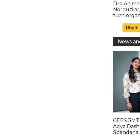
Drs. Anim
Norouzi a
turn organ
Read:
News an
CEPS 3MT 
Adya Dash,
Spandana 