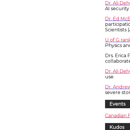
Dr. Ali De
AI security
Dr. Ed Mc
participat
Scientists 
U of G ran
Physics an
Drs. Erica
collaborat
Dr. Ali De
use.
Dr. Andrew 
severe st
Events
Canadian 
Kudos