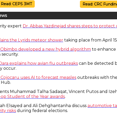
Read: CEPS 3MT
Read: CRC Fundin
ews
rity expert
Dr. Abbas Yazdinejad shares steps to protect 
ains the Lyrids meteor shower
taking place from April 15
e Obimbo developed a new hybrid algorithm
to enhance
 security.
 Dara explains how avian flu outbreaks
can be detected b
y occur.
 Cojocaru uses AI to forecast measles
outbreaks with th
 Hub.
ents Muhammad Talha Sadaqat, Vincent Putos and Izeh
-op Student of the Year awards
.
lah Elsayed and Ali Dehghantanha discuss
automotive tar
ty risks
during federal elections.