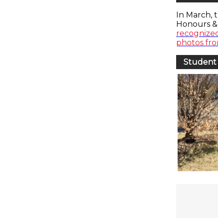
In March, 
Honours &
recognize
photos fr
Student 