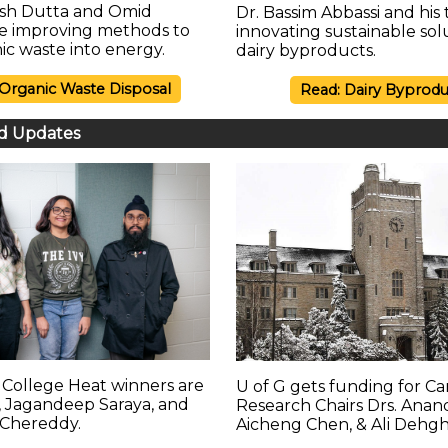
esh Dutta and Omid
Dr. Bassim Abbassi and his
re improving methods to
innovating sustainable sol
ic waste into energy.
dairy byproducts.
 Organic Waste Disposal
Read: Dairy Byprodu
d Updates
College Heat winners are
U of G gets funding for C
 Jagandeep Saraya, and
Research Chairs Drs. Anand
Chereddy.
Aicheng Chen, & Ali Dehg