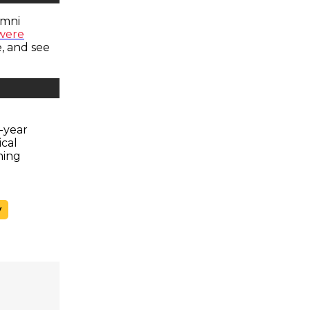
umni
 were
, and see
h-year
cal
hing
y