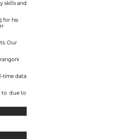
y skills and
d
for his
er
ts. Our
arangoni
l-time data
 to due to