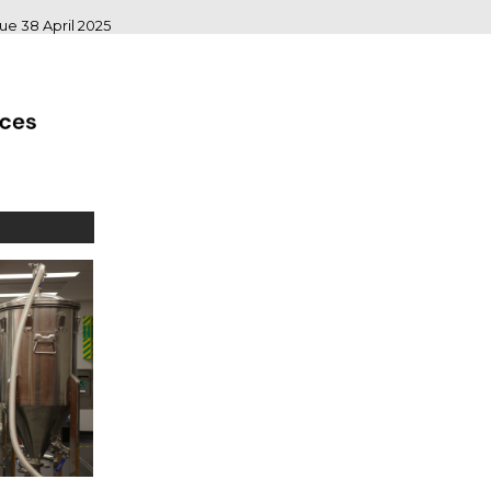
sue 38 April 2025