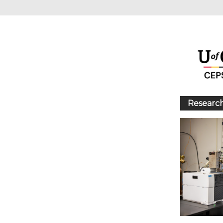
Research