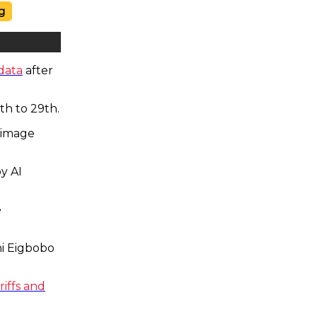
g
data
after
th to 29th.
 image
y AI
e
i Eigbobo
iffs and