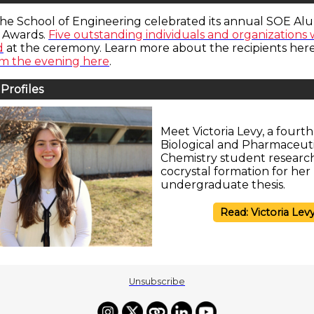
the School of Engineering celebrated its annual SOE Al
 Awards.
Five outstanding individuals and organizations
d
at the ceremony. Learn more about the recipients here
om the evening here
.
Profiles
Meet Victoria Levy, a fourt
Biological and Pharmaceuti
Chemistry student researc
cocrystal formation for her
undergraduate thesis.
Read: Victoria Lev
Unsubscribe