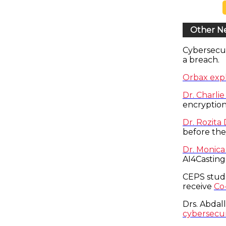
Other N
Cybersecu
a breach.
Orbax expl
Dr. Charli
encryption
Dr. Rozita
before the
Dr. Monica
AI4Casting
CEPS stud
receive
Co
Drs. Abdal
cybersecuri