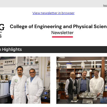
Is
View newsletter in browser
 Highlights