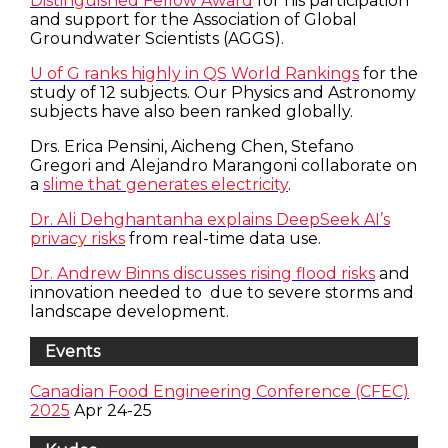
Distinguished Fellow Award
for his participation
and support for the Association of Global
Groundwater Scientists (AGGS).
U of G ranks highly in QS World Rankings
for the
study of 12 subjects. Our Physics and Astronomy
subjects have also been ranked globally.
Drs. Erica Pensini, Aicheng Chen, Stefano
Gregori and Alejandro Marangoni collaborate on
a
slime that generates electricity
.
Dr. Ali Dehghantanha explains DeepSeek AI’s
privacy risks
from real-time data use.
Dr. Andrew Binns discusses rising flood risks
and
innovation needed to due to severe storms and
landscape development.
Events
Canadian Food Engineering Conference (CFEC)
2025
Apr 24-25