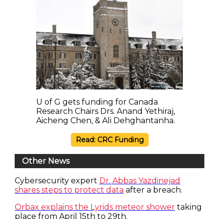
U of G gets funding for Canada
Research Chairs Drs. Anand Yethiraj,
Aicheng Chen, & Ali Dehghantanha.
Read: CRC Funding
Other News
Cybersecurity expert
Dr. Abbas Yazdinejad
shares steps to protect data
after a breach.
Orbax explains the Lyrids meteor shower
taking
place from April 15th to 29th.