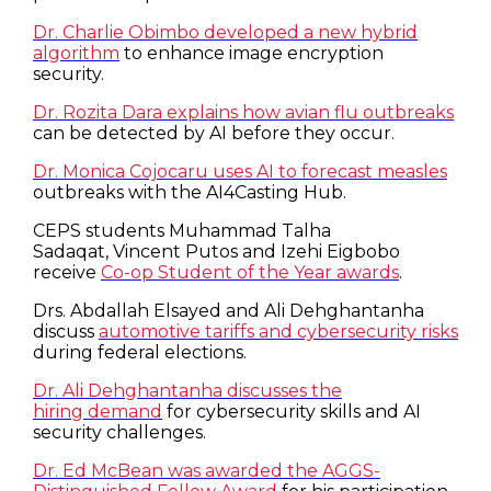
Dr. Charlie Obimbo developed a new hybrid
algorithm
to enhance image encryption
security.
Dr. Rozita Dara explains how avian flu outbreaks
can be detected by AI before they occur.
Dr. Monica Cojocaru uses AI to forecast measles
outbreaks with the AI4Casting Hub.
CEPS students Muhammad Talha
Sadaqat, Vincent Putos and Izehi Eigbobo
receive
Co-op Student of the Year awards
.
Drs. Abdallah Elsayed and Ali Dehghantanha
discuss
automotive tariffs and cybersecurity risks
during federal elections.
Dr. Ali Dehghantanha discusses the
hiring demand
for cybersecurity skills and AI
security challenges.
Dr. Ed McBean was awarded the AGGS-