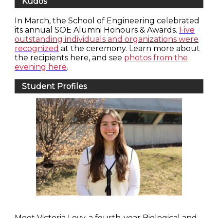
Kudos
In March, the School of Engineering celebrated
its annual SOE Alumni Honours & Awards.
Five
outstanding individuals and organizations were
recognized
at the ceremony. Learn more about
the recipients here, and see
photos from the
evening here
.
Student Profiles
Meet Victoria Levy, a fourth-year Biological and