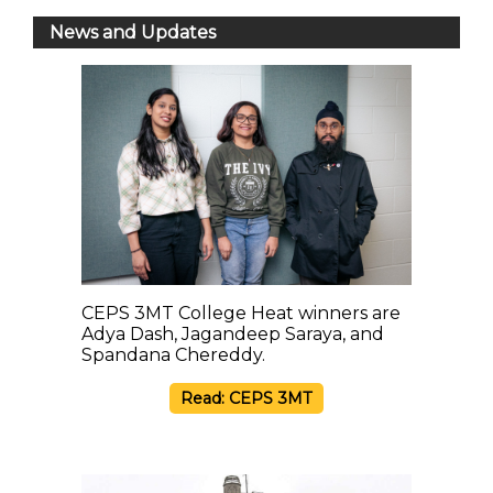
News and Updates
CEPS 3MT College Heat winners are
Adya Dash, Jagandeep Saraya, and
Spandana Chereddy.
Read: CEPS 3MT