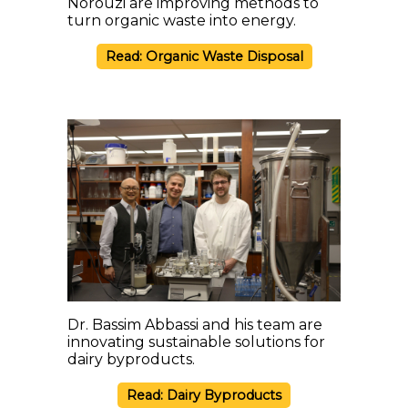
Norouzi are improving methods to
turn organic waste into energy.
Read: Organic Waste Disposal
Dr. Bassim Abbassi and his team are
innovating sustainable solutions for
dairy byproducts.
Read: Dairy Byproducts