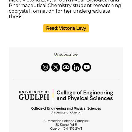
Pharmaceutical Chemistry student researching
cocrystal formation for her undergraduate
thesis.
Read: Victoria Levy
Unsubscribe
College of Engineering and Physical Sciences
University of Guelph
Summerlee Science Complex
50 Stone Rd E
Guelph, ON N1G 2W1