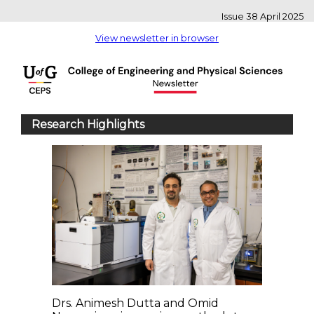
Issue 38 April 2025
View newsletter in browser
Research Highlights
Drs. Animesh Dutta and Omid