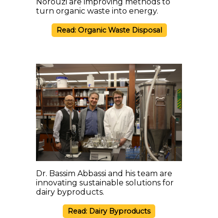
Norouzi are improving methods to
turn organic waste into energy.
Read: Organic Waste Disposal
Dr. Bassim Abbassi and his team are
innovating sustainable solutions for
dairy byproducts.
Read: Dairy Byproducts