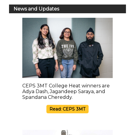
News and Updates
CEPS 3MT College Heat winners are
Adya Dash, Jagandeep Saraya, and
Spandana Chereddy.
Read: CEPS 3MT