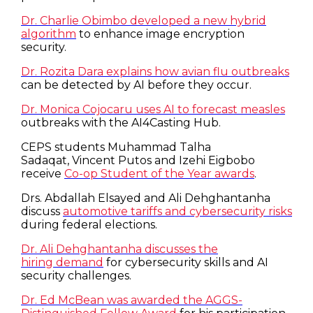
Dr. Charlie Obimbo developed a new hybrid
algorithm
to enhance image encryption
security.
Dr. Rozita Dara explains how avian flu outbreaks
can be detected by AI before they occur.
Dr. Monica Cojocaru uses AI to forecast measles
outbreaks with the AI4Casting Hub.
CEPS students Muhammad Talha
Sadaqat, Vincent Putos and Izehi Eigbobo
receive
Co-op Student of the Year awards
.
Drs. Abdallah Elsayed and Ali Dehghantanha
discuss
automotive tariffs and cybersecurity risks
during federal elections.
Dr. Ali Dehghantanha discusses the
hiring demand
for cybersecurity skills and AI
security challenges.
Dr. Ed McBean was awarded the AGGS-