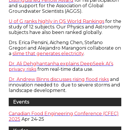
Distinguished Fellow Award
for his participation
and support for the Association of Global
Groundwater Scientists (AGGS).
U of G ranks highly in QS World Rankings
for the
study of 12 subjects. Our Physics and Astronomy
subjects have also been ranked globally.
Drs. Erica Pensini, Aicheng Chen, Stefano
Gregori and Alejandro Marangoni collaborate on
a
slime that generates electricity
.
Dr. Ali Dehghantanha explains DeepSeek AI’s
privacy risks
from real-time data use.
Dr. Andrew Binns discusses rising flood risks
and
innovation needed to due to severe storms and
landscape development.
Events
Canadian Food Engineering Conference (CFEC)
2025
Apr 24-25