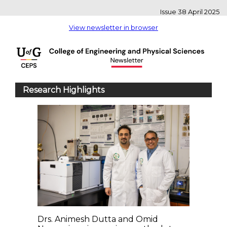
Issue 38 April 2025
View newsletter in browser
Research Highlights
Drs. Animesh Dutta and Omid