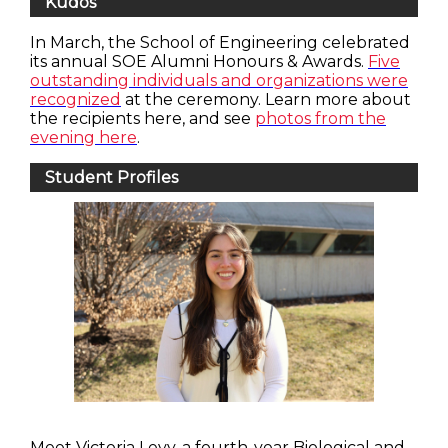
Kudos
In March, the School of Engineering celebrated
its annual SOE Alumni Honours & Awards.
Five
outstanding individuals and organizations were
recognized
at the ceremony. Learn more about
the recipients here, and see
photos from the
evening here
.
Student Profiles
Meet Victoria Levy, a fourth-year Biological and