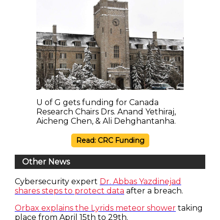
U of G gets funding for Canada
Research Chairs Drs. Anand Yethiraj,
Aicheng Chen, & Ali Dehghantanha.
Read: CRC Funding
Other News
Cybersecurity expert
Dr. Abbas Yazdinejad
shares steps to protect data
after a breach.
Orbax explains the Lyrids meteor shower
taking
place from April 15th to 29th.