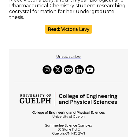
Pharmaceutical Chemistry student researching
cocrystal formation for her undergraduate
thesis.
Read: Victoria Levy
Unsubscribe
College of Engineering and Physical Sciences
University of Guelph
Summerlee Science Complex
50 Stone Rd E
Guelph, ON N1G 2W1